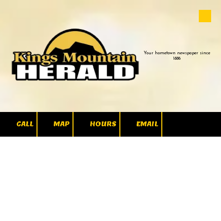
Skip to content
Your hometown newspaper since
1886
CALL
MAP
HOURS
EMAIL