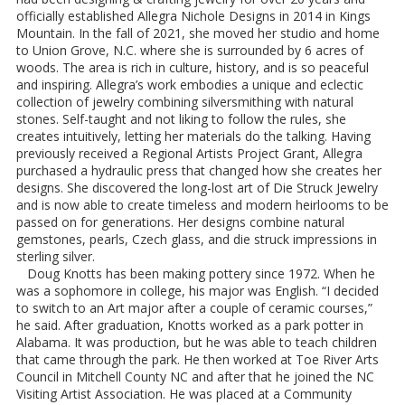
officially established Allegra Nichole Designs in 2014 in Kings
Mountain. In the fall of 2021, she moved her studio and home
to Union Grove, N.C. where she is surrounded by 6 acres of
woods. The area is rich in culture, history, and is so peaceful
and inspiring. Allegra’s work embodies a unique and eclectic
collection of jewelry combining silversmithing with natural
stones. Self-taught and not liking to follow the rules, she
creates intuitively, letting her materials do the talking. Having
previously received a Regional Artists Project Grant, Allegra
purchased a hydraulic press that changed how she creates her
designs. She discovered the long-lost art of Die Struck Jewelry
and is now able to create timeless and modern heirlooms to be
passed on for generations. Her designs combine natural
gemstones, pearls, Czech glass, and die struck impressions in
sterling silver.
Doug Knotts has been making pottery since 1972. When he
was a sophomore in college, his major was English. “I decided
to switch to an Art major after a couple of ceramic courses,”
he said. After graduation, Knotts worked as a park potter in
Alabama. It was production, but he was able to teach children
that came through the park. He then worked at Toe River Arts
Council in Mitchell County NC and after that he joined the NC
Visiting Artist Association. He was placed at a Community