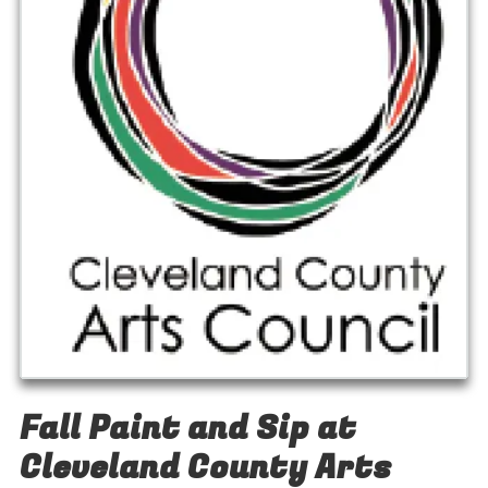
Fall Paint and Sip at
Cleveland County Arts