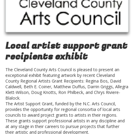
Local artist support grant
recipients exhibit
The Cleveland County Arts Council is pleased to present an
exceptional exhibit featuring artwork by recent Cleveland
County Regional Artists Grant Recipients: Regina Bos, David
Caldwell, Beth E. Coiner, Matthew Duffus, Darrin Griggs, Allegra
Klett-Wilson, Doug Knotts, Ron Philbeck, and Chrys Riviere-
Blalock.
The Artist Support Grant, funded by the N.C. Arts Council,
provides the opportunity for regional consortia of local arts
councils to award project grants to artists in their regions.
These grants support professional artists in any discipline and
at any stage in their careers to pursue projects that further
their artistic and professional development.