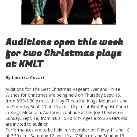
Auditions open this week
for two Christmas plays
at KMLT
By Loretta Cozart
Auditions for The Best Christmas Pageant Ever and Three
Wishes for Christmas are being held on Thursday Sept. 15,
from 6:30-8:30 p.m. at the Joy Theatre in Kings Mountain, and
on Saturday Sept. 17 at 10 a.m. -12 p.m. at First Baptist Church
in Kings Mountain. Auditions continue at the Joy Theater on
Sunday, Sept. 18, from 3:00 - 5:00 p.m. Ages 8 to 25 years old
are invited to audition.
Performances are to be held in November on Friday 11 and 18
at 7:30 p.m.; Saturday 12 and 19 at 7:30 p.m.; and Sunday 13