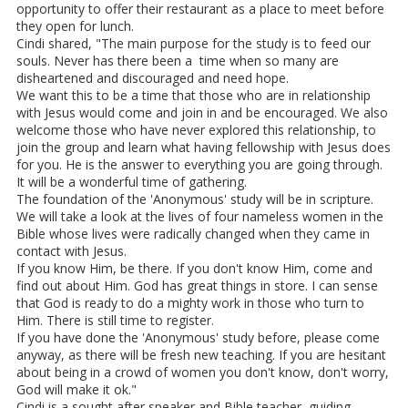
opportunity to offer their restaurant as a place to meet before
they open for lunch.
Cindi shared, "The main purpose for the study is to feed our
souls. Never has there been a time when so many are
disheartened and discouraged and need hope.
We want this to be a time that those who are in relationship
with Jesus would come and join in and be encouraged. We also
welcome those who have never explored this relationship, to
join the group and learn what having fellowship with Jesus does
for you. He is the answer to everything you are going through.
It will be a wonderful time of gathering.
The foundation of the 'Anonymous' study will be in scripture.
We will take a look at the lives of four nameless women in the
Bible whose lives were radically changed when they came in
contact with Jesus.
If you know Him, be there. If you don't know Him, come and
find out about Him. God has great things in store. I can sense
that God is ready to do a mighty work in those who turn to
Him. There is still time to register.
If you have done the 'Anonymous' study before, please come
anyway, as there will be fresh new teaching. If you are hesitant
about being in a crowd of women you don't know, don't worry,
God will make it ok."
Cindi is a sought after speaker and Bible teacher, guiding