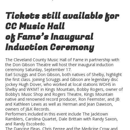
Tickets still available for
CC Music Hall
of Fame’s Inaugural
Induction Ceremony
The Cleveland County Music Hall of Fame in partnership with
the Don Gibson Theatre will host their inaugural induction
ceremony Saturday, September 17.
Earl Scruggs and Don Gibson, both natives of Shelby, highlight
the first class. Joining Scruggs and Gibson are legendary disc
jockey Hugh Dover, who worked at local stations WOHS in
Shelby and WKMT in Kings Mountain, Bobby Rogers, owner of
Bobby’s Music Shop and Rogers Theatre, Kings Mountain
native and renowned record producer, Ron Feemster, and JB
and Kathleen Lewis as well as Herman and Jean Dawson,
owners of J&K Records.
Performers included in this event include The Jacktown
Ramblers, Carolina Quartet, Dale Brittain with Randy Saxon,
and Randy Escobedo.
The Dancing Fleas, Chris Ferree and the Medicine Crow and