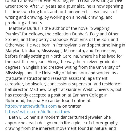
to earn a Master of Fine Arts degree in creative writing at UNC
Greensboro. After 31 years as a journalist, he is now spending
his time switching back and forth between his twin loves of
writing and drawing, by working on a novel, drawing, and
producing art prints.
Matthew Duffus is the author of the novel “Swapping
Purples” for Yellows, the collection Dunbar’s Folly and Other
Stories, and the poetry chapbook Problems of the Soul and
Otherwise. He was born in Pennsylvania and spent time living in
Maryland, Indiana, Mississippi, Minnesota, and Tennessee,
before finally settling in North Carolina, where he has lived for
the past fifteen years. Along the way, he received graduate
degrees in English and creative writing from the University of
Mississippi and the University of Minnesota and worked as a
graduate instructor and research assistant, apartment
caretaker, bookseller, concessions supervisor, and residence
hall director. Matthew taught at Gardner-Webb University, but
has recently accepted a position at Earlham College in
Richmond, Indiana He can be found online at
https://matthewduffus.com
& on twitter
https://twitter.com/duffusmatthew
Beth E. Coiner is a modern dancer turned jeweler. She
approaches each design much like a piece of choreography,
drawing from the inherent movement found in natural and