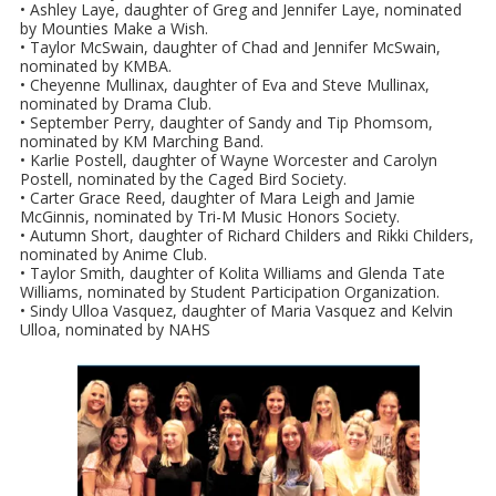
• Ashley Laye, daughter of Greg and Jennifer Laye, nominated
by Mounties Make a Wish.
• Taylor McSwain, daughter of Chad and Jennifer McSwain,
nominated by KMBA.
• Cheyenne Mullinax, daughter of Eva and Steve Mullinax,
nominated by Drama Club.
• September Perry, daughter of Sandy and Tip Phomsom,
nominated by KM Marching Band.
• Karlie Postell, daughter of Wayne Worcester and Carolyn
Postell, nominated by the Caged Bird Society.
• Carter Grace Reed, daughter of Mara Leigh and Jamie
McGinnis, nominated by Tri-M Music Honors Society.
• Autumn Short, daughter of Richard Childers and Rikki Childers,
nominated by Anime Club.
• Taylor Smith, daughter of Kolita Williams and Glenda Tate
Williams, nominated by Student Participation Organization.
• Sindy Ulloa Vasquez, daughter of Maria Vasquez and Kelvin
Ulloa, nominated by NAHS