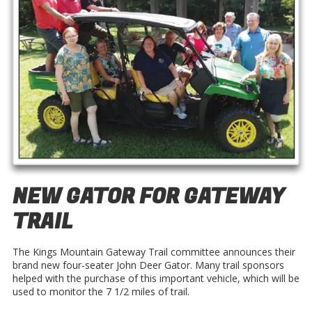
NEW GATOR FOR GATEWAY
TRAIL
The Kings Mountain Gateway Trail committee announces their
brand new four-seater John Deer Gator. Many trail sponsors
helped with the purchase of this important vehicle, which will be
used to monitor the 7 1/2 miles of trail.