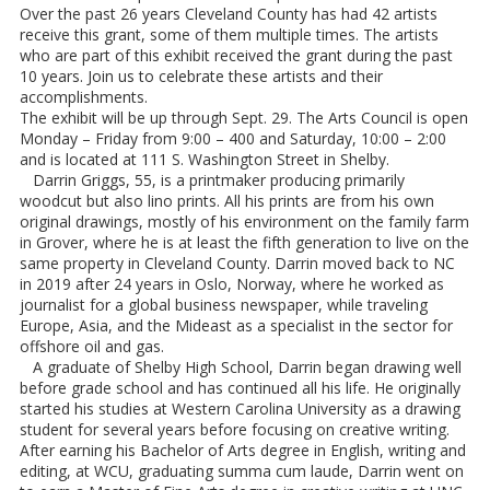
Over the past 26 years Cleveland County has had 42 artists
receive this grant, some of them multiple times. The artists
who are part of this exhibit received the grant during the past
10 years. Join us to celebrate these artists and their
accomplishments.
The exhibit will be up through Sept. 29. The Arts Council is open
Monday – Friday from 9:00 – 400 and Saturday, 10:00 – 2:00
and is located at 111 S. Washington Street in Shelby.
Darrin Griggs, 55, is a printmaker producing primarily
woodcut but also lino prints. All his prints are from his own
original drawings, mostly of his environment on the family farm
in Grover, where he is at least the fifth generation to live on the
same property in Cleveland County. Darrin moved back to NC
in 2019 after 24 years in Oslo, Norway, where he worked as
journalist for a global business newspaper, while traveling
Europe, Asia, and the Mideast as a specialist in the sector for
offshore oil and gas.
A graduate of Shelby High School, Darrin began drawing well
before grade school and has continued all his life. He originally
started his studies at Western Carolina University as a drawing
student for several years before focusing on creative writing.
After earning his Bachelor of Arts degree in English, writing and
editing, at WCU, graduating summa cum laude, Darrin went on