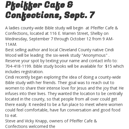
Pfeiffer Cafe &
Confections, Sept. 7
A ladies county-wide Bible study will begin at Pfeiffer Cafe &
Confections, located at 116 E. Warren Street, Shelby on
Wednesday, September 7 through October 12 from 9 AM-
11AM.
Best selling author and local Cleveland County native Cindi
Wood will be leading the six-week study "Anonymous" .
Reserve your spot by texting your name and contact info to:
704-418-1199. Bible study books will be available for $15 which
includes registration.
Cindi recently began exploring the idea of doing a county-wide
Bible study with her friends. Their goal was to reach out to
women to share their intense love for Jesus and the joy that He
infuses into their lives. They wanted the location to be centrally
located in the county, so that people from all over could get
there easily. It needed to be a fun place to meet where women
could feel comfortable, have fun conversation and good food
to eat.
Steve and Vicky Knapp, owners of Pfeiffer Cafe &
Confections welcomed the