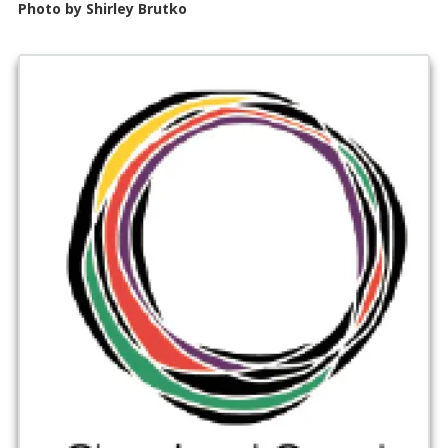
Photo by Shirley Brutko