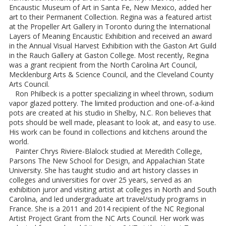
Encaustic Museum of Art in Santa Fe, New Mexico, added her
art to their Permanent Collection. Regina was a featured artist
at the Propeller Art Gallery in Toronto during the International
Layers of Meaning Encaustic Exhibition and received an award
in the Annual Visual Harvest Exhibition with the Gaston Art Guild
in the Rauch Gallery at Gaston College. Most recently, Regina
was a grant recipient from the North Carolina Art Council,
Mecklenburg Arts & Science Council, and the Cleveland County
Arts Council.
Ron Philbeck is a potter specializing in wheel thrown, sodium
vapor glazed pottery. The limited production and one-of-a-kind
pots are created at his studio in Shelby, N.C. Ron believes that
pots should be well made, pleasant to look at, and easy to use.
His work can be found in collections and kitchens around the
world.
Painter Chrys Riviere-Blalock studied at Meredith College,
Parsons The New School for Design, and Appalachian State
University. She has taught studio and art history classes in
colleges and universities for over 25 years, served as an
exhibition juror and visiting artist at colleges in North and South
Carolina, and led undergraduate art travel/study programs in
France. She is a 2011 and 2014 recipient of the NC Regional
Artist Project Grant from the NC Arts Council. Her work was