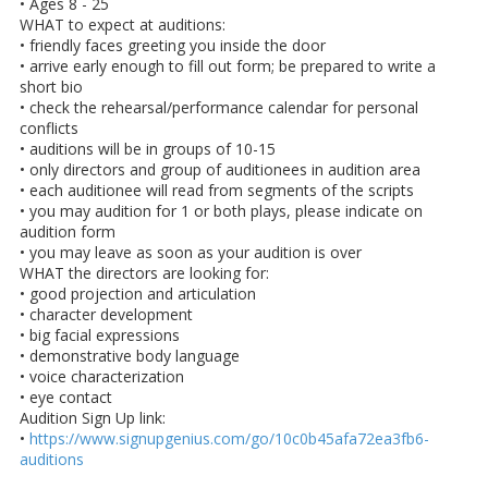
• Ages 8 - 25
WHAT to expect at auditions:
• friendly faces greeting you inside the door
• arrive early enough to fill out form; be prepared to write a
short bio
• check the rehearsal/performance calendar for personal
conflicts
• auditions will be in groups of 10-15
• only directors and group of auditionees in audition area
• each auditionee will read from segments of the scripts
• you may audition for 1 or both plays, please indicate on
audition form
• you may leave as soon as your audition is over
WHAT the directors are looking for:
• good projection and articulation
• character development
• big facial expressions
• demonstrative body language
• voice characterization
• eye contact
Audition Sign Up link:
•
https://www.signupgenius.com/go/10c0b45afa72ea3fb6-
auditions