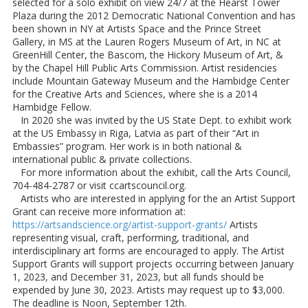
selected for a solo exhibit on view 24/7 at the Hearst Tower
Plaza during the 2012 Democratic National Convention and has
been shown in NY at Artists Space and the Prince Street
Gallery, in MS at the Lauren Rogers Museum of Art, in NC at
GreenHill Center, the Bascom, the Hickory Museum of Art, &
by the Chapel Hill Public Arts Commission. Artist residencies
include Mountain Gateway Museum and the Hambidge Center
for the Creative Arts and Sciences, where she is a 2014
Hambidge Fellow.
In 2020 she was invited by the US State Dept. to exhibit work
at the US Embassy in Riga, Latvia as part of their “Art in
Embassies” program. Her work is in both national &
international public & private collections.
For more information about the exhibit, call the Arts Council,
704-484-2787 or visit ccartscouncil.org.
Artists who are interested in applying for the an Artist Support
Grant can receive more information at:
https://artsandscience.org/artist-support-grants/
Artists
representing visual, craft, performing, traditional, and
interdisciplinary art forms are encouraged to apply. The Artist
Support Grants will support projects occurring between January
1, 2023, and December 31, 2023, but all funds should be
expended by June 30, 2023. Artists may request up to $3,000.
The deadline is Noon, September 12th.