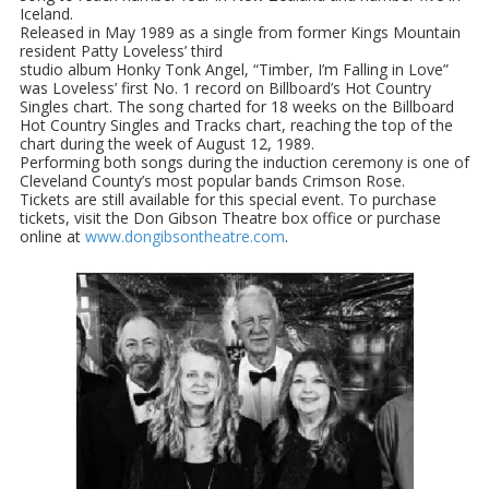
Iceland.
Released in May 1989 as a single from former Kings Mountain
resident Patty Loveless’ third
studio album Honky Tonk Angel, “Timber, I’m Falling in Love”
was Loveless’ first No. 1 record on Billboard’s Hot Country
Singles chart. The song charted for 18 weeks on the Billboard
Hot Country Singles and Tracks chart, reaching the top of the
chart during the week of August 12, 1989.
Performing both songs during the induction ceremony is one of
Cleveland County’s most popular bands Crimson Rose.
Tickets are still available for this special event. To purchase
tickets, visit the Don Gibson Theatre box office or purchase
online at
www.dongibsontheatre.com
.