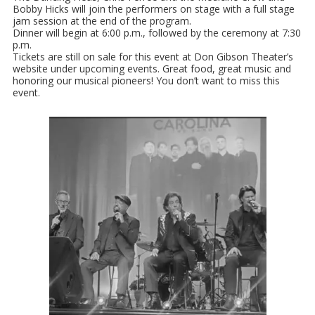
Bobby Hicks will join the performers on stage with a full stage
jam session at the end of the program.
Dinner will begin at 6:00 p.m., followed by the ceremony at 7:30
p.m.
Tickets are still on sale for this event at Don Gibson Theater’s
website under upcoming events. Great food, great music and
honoring our musical pioneers! You don’t want to miss this
event.