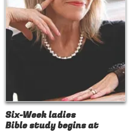
Six-Week ladies
Bible study begins at