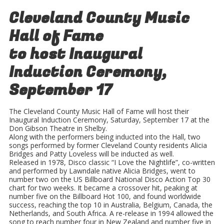
Cleveland County Music
Hall of Fame
to host
Inaugural
Induction Ceremony,
September 17
The Cleveland County Music Hall of Fame will host their
Inaugural Induction Ceremony, Saturday, September 17 at the
Don Gibson Theatre in Shelby.
Along with the performers being inducted into the Hall, two
songs performed by former Cleveland County residents Alicia
Bridges and Patty Loveless will be inducted as well.
Released in 1978, Disco classic “I Love the Nightlife”, co-written
and performed by Lawndale native Alicia Bridges, went to
number two on the US Billboard National Disco Action Top 30
chart for two weeks. It became a crossover hit, peaking at
number five on the Billboard Hot 100, and found worldwide
success, reaching the top 10 in Australia, Belgium, Canada, the
Netherlands, and South Africa. A re-release in 1994 allowed the
song to reach number four in New Zealand and number five in