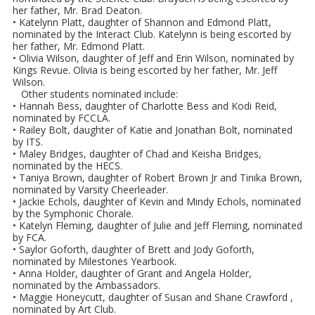
her father, Mr. Brad Deaton.
• Katelynn Platt, daughter of Shannon and Edmond Platt,
nominated by the Interact Club. Katelynn is being escorted by
her father, Mr. Edmond Platt.
• Olivia Wilson, daughter of Jeff and Erin Wilson, nominated by
Kings Revue. Olivia is being escorted by her father, Mr. Jeff
Wilson.
Other students nominated include:
• Hannah Bess, daughter of Charlotte Bess and Kodi Reid,
nominated by FCCLA.
• Railey Bolt, daughter of Katie and Jonathan Bolt, nominated
by ITS.
• Maley Bridges, daughter of Chad and Keisha Bridges,
nominated by the HECS.
• Taniya Brown, daughter of Robert Brown Jr and Tinika Brown,
nominated by Varsity Cheerleader.
• Jackie Echols, daughter of Kevin and Mindy Echols, nominated
by the Symphonic Chorale.
• Katelyn Fleming, daughter of Julie and Jeff Fleming, nominated
by FCA.
• Saylor Goforth, daughter of Brett and Jody Goforth,
nominated by Milestones Yearbook.
• Anna Holder, daughter of Grant and Angela Holder,
nominated by the Ambassadors.
• Maggie Honeycutt, daughter of Susan and Shane Crawford ,
nominated by Art Club.