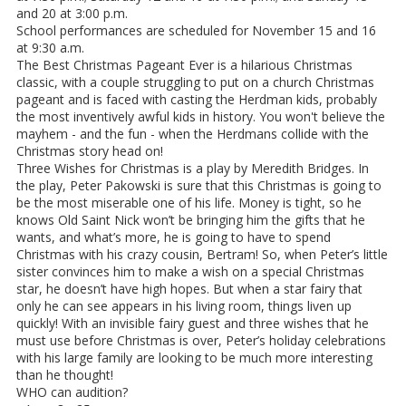
and 20 at 3:00 p.m.
School performances are scheduled for November 15 and 16
at 9:30 a.m.
The Best Christmas Pageant Ever is a hilarious Christmas
classic, with a couple struggling to put on a church Christmas
pageant and is faced with casting the Herdman kids, probably
the most inventively awful kids in history. You won't believe the
mayhem - and the fun - when the Herdmans collide with the
Christmas story head on!
Three Wishes for Christmas is a play by Meredith Bridges. In
the play, Peter Pakowski is sure that this Christmas is going to
be the most miserable one of his life. Money is tight, so he
knows Old Saint Nick won’t be bringing him the gifts that he
wants, and what’s more, he is going to have to spend
Christmas with his crazy cousin, Bertram! So, when Peter’s little
sister convinces him to make a wish on a special Christmas
star, he doesn’t have high hopes. But when a star fairy that
only he can see appears in his living room, things liven up
quickly! With an invisible fairy guest and three wishes that he
must use before Christmas is over, Peter’s holiday celebrations
with his large family are looking to be much more interesting
than he thought!
WHO can audition?