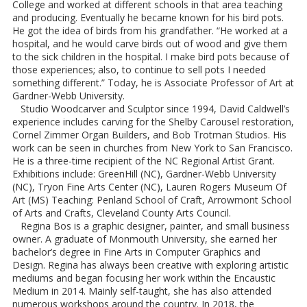
College and worked at different schools in that area teaching
and producing. Eventually he became known for his bird pots.
He got the idea of birds from his grandfather. “He worked at a
hospital, and he would carve birds out of wood and give them
to the sick children in the hospital. I make bird pots because of
those experiences; also, to continue to sell pots I needed
something different.” Today, he is Associate Professor of Art at
Gardner-Webb University.
Studio Woodcarver and Sculptor since 1994, David Caldwell’s
experience includes carving for the Shelby Carousel restoration,
Cornel Zimmer Organ Builders, and Bob Trotman Studios. His
work can be seen in churches from New York to San Francisco.
He is a three-time recipient of the NC Regional Artist Grant.
Exhibitions include: GreenHill (NC), Gardner-Webb University
(NC), Tryon Fine Arts Center (NC), Lauren Rogers Museum Of
Art (MS) Teaching: Penland School of Craft, Arrowmont School
of Arts and Crafts, Cleveland County Arts Council.
Regina Bos is a graphic designer, painter, and small business
owner. A graduate of Monmouth University, she earned her
bachelor’s degree in Fine Arts in Computer Graphics and
Design. Regina has always been creative with exploring artistic
mediums and began focusing her work within the Encaustic
Medium in 2014. Mainly self-taught, she has also attended
numerous workshops around the country. In 2018, the