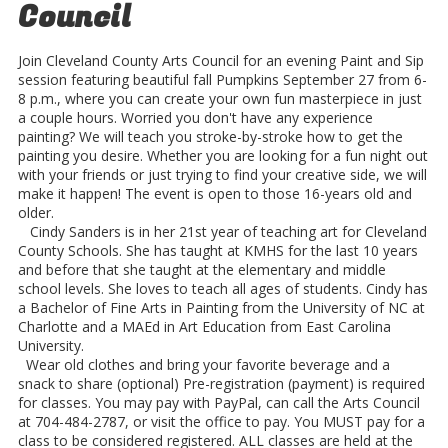
Council
Join Cleveland County Arts Council for an evening Paint and Sip
session featuring beautiful fall Pumpkins September 27 from 6-
8 p.m., where you can create your own fun masterpiece in just
a couple hours. Worried you don't have any experience
painting? We will teach you stroke-by-stroke how to get the
painting you desire. Whether you are looking for a fun night out
with your friends or just trying to find your creative side, we will
make it happen! The event is open to those 16-years old and
older.
Cindy Sanders is in her 21st year of teaching art for Cleveland
County Schools. She has taught at KMHS for the last 10 years
and before that she taught at the elementary and middle
school levels. She loves to teach all ages of students. Cindy has
a Bachelor of Fine Arts in Painting from the University of NC at
Charlotte and a MAE​​d in Art Education from East Carolina
University.
Wear old clothes and bring your favorite beverage and a
snack to share (optional) Pre-registration (payment) is required
for classes. You may pay with PayPal, can call the Arts Council
at 704-484-2787, or visit the office to pay. You MUST pay for a
class to be considered registered. ALL classes are held at the