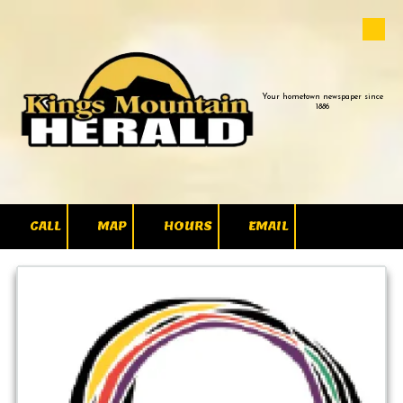
Skip to content
Your hometown newspaper since
1886
CALL
MAP
HOURS
EMAIL