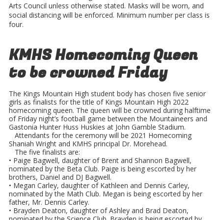
Arts Council unless otherwise stated. Masks will be worn, and
social distancing will be enforced. Minimum number per class is
four.
KMHS Homecoming Queen
to be crowned Friday
The Kings Mountain High student body has chosen five senior
girls as finalists for the title of Kings Mountain High 2022
homecoming queen. The queen will be crowned during halftime
of Friday night’s football game between the Mountaineers and
Gastonia Hunter Huss Huskies at John Gamble Stadium.
Attendants for the ceremony will be 2021 Homecoming
Shaniah Wright and KMHS principal Dr. Morehead.
The five finalists are:
• Paige Bagwell, daughter of Brent and Shannon Bagwell,
nominated by the Beta Club. Paige is being escorted by her
brothers, Daniel and DJ Bagwell.
• Megan Carley, daughter of Kathleen and Dennis Carley,
nominated by the Math Club. Megan is being escorted by her
father, Mr. Dennis Carley.
• Brayden Deaton, daughter of Ashley and Brad Deaton,
nominated by the Science Club. Brayden is being escorted by