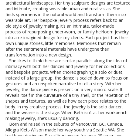
architectural landscapes. Her tiny sculpture designs are textured
and intimate, creating wearable urban and rural vistas. She
finds specimens in the natural world and transform them into
wearable art. Her bespoke jewelry process refers back to an
old style of jewelry making. It’s an intimate, tailor-made
process of repurposing under-worn, or family heirloom jewelry
into a re-imagined design for my clients. Each project has their
own unique stories, little memories. Memories that remain
after the sentimental materials have undergone their
transformation into a new design.
She likes to think there are similar parallels along the idea of
intimacy with both her dances and jewelry for her collections
and bespoke projects. When choreographing a solo or duet,
instead of a large group, the dance is scaled down to focus on
gestures and an unspoken narrative to tell a story. With her
jewelry, the dance piece is present on a very macro scale. It
reveals itself in the curvature of a tiny shell, or the repetition of
shapes and textures, as well as how each piece relates to the
body. In my creative process, the jewelry is the solo dancer,
and the wearer is the stage. When Beth isn’t at her workbench
making jewelry, she’s usually dancing.
Born and raised in the suburbs of Vancouver, BC, Canada,
Allegra Klett-Wilson made her way south via Seattle WA. She
had been designing & crafting jewelry for over 20 years and