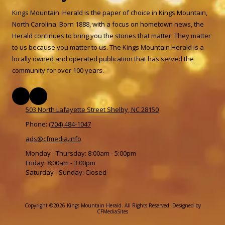
Kings Mountain Herald is the paper of choice in Kings Mountain,
North Carolina. Born 1888, with a focus on hometown news, the
Herald continues to bring you the stories that matter. They matter
to us because you matter to us. The Kings Mountain Herald is a
locally owned and operated publication that has served the
community for over 100 years.
503 North Lafayette Street Shelby, NC 28150
Phone:
(704) 484-1047
ads@cfmedia.info
Monday - Thursday:
8:00am - 5:00pm
Friday:
8:00am - 3:00pm
Saturday - Sunday:
Closed
Copyright ©2026 Kings Mountain Herald. All Rights Reserved.
Designed by
CFMediaSites