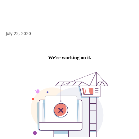
July 22, 2020