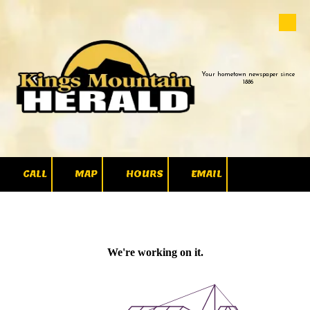
Skip to content
Your hometown newspaper since
1886
CALL
MAP
HOURS
EMAIL