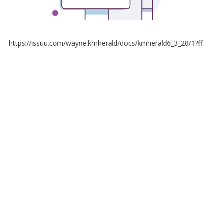
https://issuu.com/wayne.kmherald/docs/kmherald6_3_20/1?ff