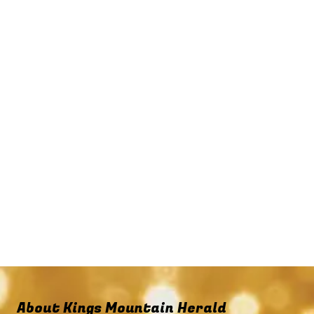
About Kings Mountain Herald