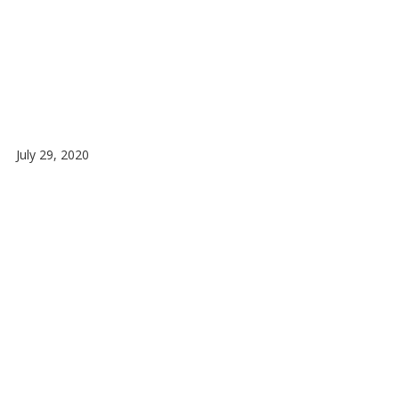
July 29, 2020