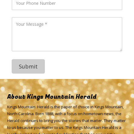
m
o
a
u
i
r
l
P
Y
A
h
o
d
o
u
d
n
r
r
e
M
e
N
e
s
u
s
s
m
s
b
a
e
g
r
e
About Kings Mountain Herald
Kings Mountain Herald is the paper of choice in Kings Mountain,
North Carolina. Born 1888, with a focus on hometown news, the
Herald continues to bring you the stories that matter. They matter
to us because you matter to us. The Kings Mountain Herald is a