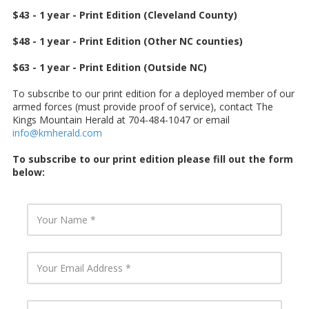
$43 - 1 year - Print Edition (Cleveland County)
$48 - 1 year - Print Edition (Other NC counties)
$63 - 1 year - Print Edition (Outside NC)
To subscribe to our print edition for a deployed member of our
armed forces (must provide proof of service), contact The
Kings Mountain Herald at 704-484-1047 or email
info@kmherald.com
To subscribe to our print edition please fill out the form
below:
Y
o
u
r
N
Y
a
o
m
u
e
r
E
Y