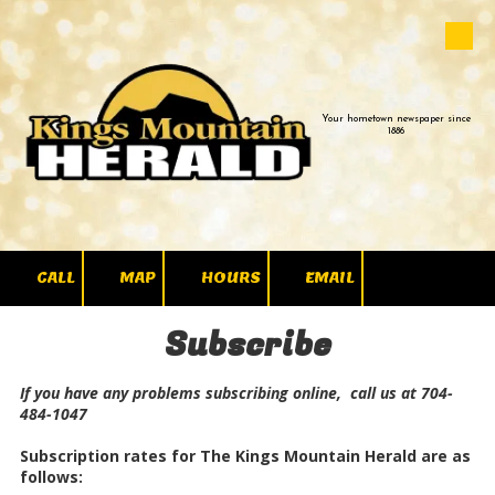
Skip to content
Your hometown newspaper since
1886
CALL
MAP
HOURS
EMAIL
Subscribe
If you have any problems subscribing online, call us at 704-
484-1047
Subscription rates for The Kings Mountain Herald are as
follows: