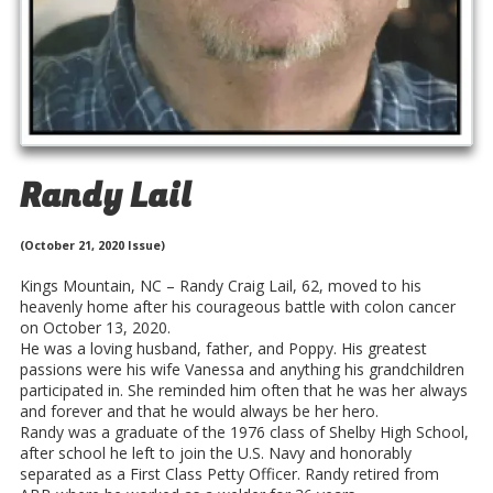
Randy Lail
(October 21, 2020 Issue)
Kings Mountain, NC – Randy Craig Lail, 62, moved to his
heavenly home after his courageous battle with colon cancer
on October 13, 2020.
He was a loving husband, father, and Poppy. His greatest
passions were his wife Vanessa and anything his grandchildren
participated in. She reminded him often that he was her always
and forever and that he would always be her hero.
Randy was a graduate of the 1976 class of Shelby High School,
after school he left to join the U.S. Navy and honorably
separated as a First Class Petty Officer. Randy retired from