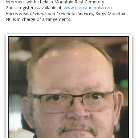
Interment will be held in Mountain Rest Cemetery.
Guest register is available at:
www.harrisfunerals.com
.
Harris Funeral Home and Cremation Services
, Kings Mountain,
NC is in charge of arrangements.