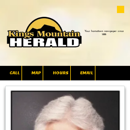
Skip to content
Your hometown newspaper since
1886
CALL
MAP
HOURS
EMAIL