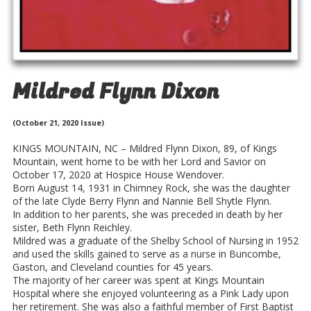
Mildred Flynn Dixon
(October 21, 2020 Issue)
KINGS MOUNTAIN, NC – Mildred Flynn Dixon, 89, of Kings
Mountain, went home to be with her Lord and Savior on
October 17, 2020 at Hospice House Wendover.
Born August 14, 1931 in Chimney Rock, she was the daughter
of the late Clyde Berry Flynn and Nannie Bell Shytle Flynn.
In addition to her parents, she was preceded in death by her
sister, Beth Flynn Reichley.
Mildred was a graduate of the Shelby School of Nursing in 1952
and used the skills gained to serve as a nurse in Buncombe,
Gaston, and Cleveland counties for 45 years.
The majority of her career was spent at Kings Mountain
Hospital where she enjoyed volunteering as a Pink Lady upon
her retirement. She was also a faithful member of First Baptist