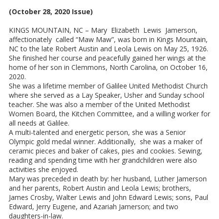
(October 28, 2020 Issue)
KINGS MOUNTAIN, NC – Mary Elizabeth Lewis Jamerson,
affectionately called “Maw Maw”, was born in Kings Mountain,
NC to the late Robert Austin and Leola Lewis on May 25, 1926.
She finished her course and peacefully gained her wings at the
home of her son in Clemmons, North Carolina, on October 16,
2020.
She was a lifetime member of Galilee United Methodist Church
where she served as a Lay Speaker, Usher and Sunday school
teacher. She was also a member of the United Methodist
Women Board, the Kitchen Committee, and a willing worker for
all needs at Galilee.
A multi-talented and energetic person, she was a Senior
Olympic gold medal winner. Additionally, she was a maker of
ceramic pieces and baker of cakes, pies and cookies. Sewing,
reading and spending time with her grandchildren were also
activities she enjoyed.
Mary was preceded in death by: her husband, Luther Jamerson
and her parents, Robert Austin and Leola Lewis; brothers,
James Crosby, Walter Lewis and John Edward Lewis; sons, Paul
Edward, Jerry Eugene, and Azariah Jamerson; and two
daughters-in-law.