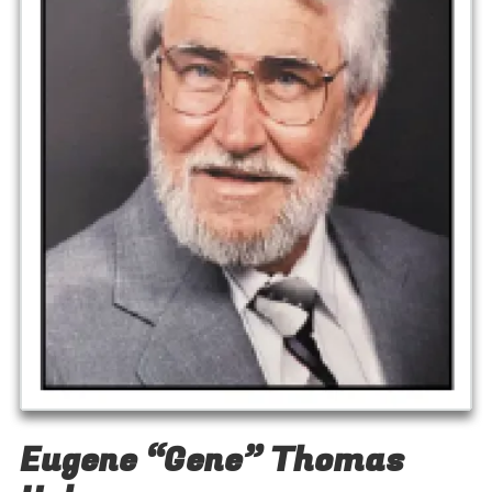
Eugene “Gene” Thomas