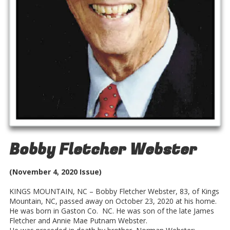
Bobby Fletcher Webster
(November 4, 2020 Issue)
KINGS MOUNTAIN, NC – Bobby Fletcher Webster, 83, of Kings
Mountain, NC, passed away on October 23, 2020 at his home.
He was born in Gaston Co. NC. He was son of the late James
Fletcher and Annie Mae Putnam Webster.