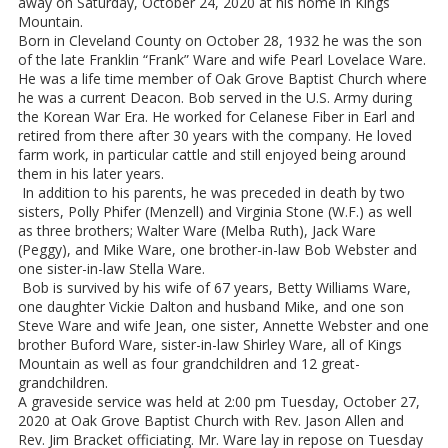
away on Saturday, October 24, 2020 at his home in Kings
Mountain.
Born in Cleveland County on October 28, 1932 he was the son
of the late Franklin “Frank” Ware and wife Pearl Lovelace Ware.
He was a life time member of Oak Grove Baptist Church where
he was a current Deacon. Bob served in the U.S. Army during
the Korean War Era. He worked for Celanese Fiber in Earl and
retired from there after 30 years with the company. He loved
farm work, in particular cattle and still enjoyed being around
them in his later years.
In addition to his parents, he was preceded in death by two
sisters, Polly Phifer (Menzell) and Virginia Stone (W.F.) as well
as three brothers; Walter Ware (Melba Ruth), Jack Ware
(Peggy), and Mike Ware, one brother-in-law Bob Webster and
one sister-in-law Stella Ware.
Bob is survived by his wife of 67 years, Betty Williams Ware,
one daughter Vickie Dalton and husband Mike, and one son
Steve Ware and wife Jean, one sister, Annette Webster and one
brother Buford Ware, sister-in-law Shirley Ware, all of Kings
Mountain as well as four grandchildren and 12 great-
grandchildren.
A graveside service was held at 2:00 pm Tuesday, October 27,
2020 at Oak Grove Baptist Church with Rev. Jason Allen and
Rev. Jim Bracket officiating. Mr. Ware lay in repose on Tuesday