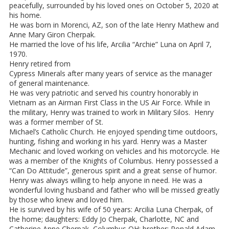
peacefully, surrounded by his loved ones on October 5, 2020 at
his home.
He was born in Morenci, AZ, son of the late Henry Mathew and
Anne Mary Giron Cherpak.
He married the love of his life, Arcilia “Archie” Luna on April 7,
1970.
Henry retired from
Cypress Minerals after many years of service as the manager
of general maintenance.
He was very patriotic and served his country honorably in
Vietnam as an Airman First Class in the US Air Force. While in
the military, Henry was trained to work in Military Silos. Henry
was a former member of St.
Michael’s Catholic Church. He enjoyed spending time outdoors,
hunting, fishing and working in his yard. Henry was a Master
Mechanic and loved working on vehicles and his motorcycle. He
was a member of the Knights of Columbus. Henry possessed a
“Can Do Attitude”, generous spirit and a great sense of humor.
Henry was always willing to help anyone in need. He was a
wonderful loving husband and father who will be missed greatly
by those who knew and loved him.
He is survived by his wife of 50 years: Arcilia Luna Cherpak, of
the home; daughters: Eddy Jo Cherpak, Charlotte, NC and
Catherine Anne Cherpak, Columbus OH; brother: Ronald Adam