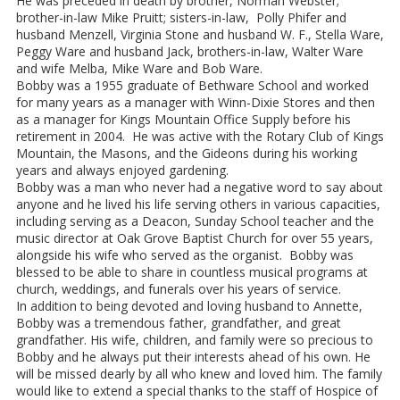
He was preceded in death by brother, Norman Webster;
brother-in-law Mike Pruitt; sisters-in-law, Polly Phifer and
husband Menzell, Virginia Stone and husband W. F., Stella Ware,
Peggy Ware and husband Jack, brothers-in-law, Walter Ware
and wife Melba, Mike Ware and Bob Ware.
Bobby was a 1955 graduate of Bethware School and worked
for many years as a manager with Winn-Dixie Stores and then
as a manager for Kings Mountain Office Supply before his
retirement in 2004. He was active with the Rotary Club of Kings
Mountain, the Masons, and the Gideons during his working
years and always enjoyed gardening.
Bobby was a man who never had a negative word to say about
anyone and he lived his life serving others in various capacities,
including serving as a Deacon, Sunday School teacher and the
music director at Oak Grove Baptist Church for over 55 years,
alongside his wife who served as the organist. Bobby was
blessed to be able to share in countless musical programs at
church, weddings, and funerals over his years of service.
In addition to being devoted and loving husband to Annette,
Bobby was a tremendous father, grandfather, and great
grandfather. His wife, children, and family were so precious to
Bobby and he always put their interests ahead of his own. He
will be missed dearly by all who knew and loved him. The family
would like to extend a special thanks to the staff of Hospice of