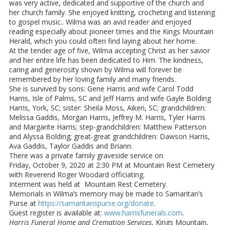
was very active, dedicated and supportive of the church and
her church family. She enjoyed knitting, crocheting and listening
to gospel music.. Wilma was an avid reader and enjoyed
reading especially about pioneer times and the Kings Mountain
Herald, which you could often find laying about her home.
At the tender age of five, Wilma accepting Christ as her savior
and her entire life has been dedicated to Him. The kindness,
caring and generosity shown by Wilma will forever be
remembered by her loving family and many friends.
She is survived by sons: Gene Harris and wife Carol Todd
Harris, Isle of Palms, SC and Jeff Harris and wife Gayle Bolding
Harris, York, SC; sister: Sheila Moss, Aiken, SC; grandchildren:
Melissa Gaddis, Morgan Harris, Jeffrey M. Harris, Tyler Harris
and Margarite Harris; step-grandchildren: Matthew Patterson
and Alyssa Bolding; great-great grandchildren: Dawson Harris,
Ava Gaddis, Taylor Gaddis and Briann.
There was a private family graveside service on
Friday, October 9, 2020 at 2:30 PM at Mountain Rest Cemetery
with Reverend Roger Woodard officiating.
Interment was held at Mountain Rest Cemetery.
Memorials in Wilma’s memory may be made to Samaritan’s
Purse at
https://samaritanspurse.org/donate
.
Guest register is available at:
www.harrisfunerals.com
.
Harris Funeral Home and Cremation Services
, Kings Mountain,