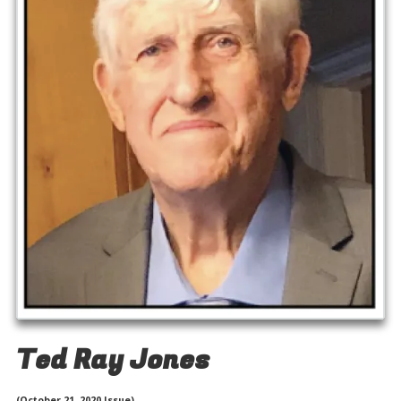
Ted Ray Jones
(October 21, 2020 Issue)