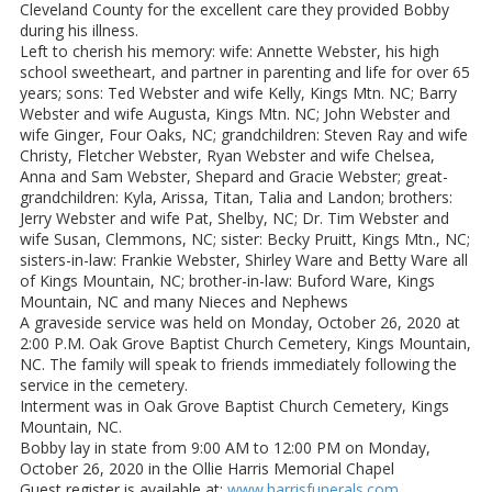
Cleveland County for the excellent care they provided Bobby
during his illness.
Left to cherish his memory: wife: Annette Webster, his high
school sweetheart, and partner in parenting and life for over 65
years; sons: Ted Webster and wife Kelly, Kings Mtn. NC; Barry
Webster and wife Augusta, Kings Mtn. NC; John Webster and
wife Ginger, Four Oaks, NC; grandchildren: Steven Ray and wife
Christy, Fletcher Webster, Ryan Webster and wife Chelsea,
Anna and Sam Webster, Shepard and Gracie Webster; great-
grandchildren: Kyla, Arissa, Titan, Talia and Landon; brothers:
Jerry Webster and wife Pat, Shelby, NC; Dr. Tim Webster and
wife Susan, Clemmons, NC; sister: Becky Pruitt, Kings Mtn., NC;
sisters-in-law: Frankie Webster, Shirley Ware and Betty Ware all
of Kings Mountain, NC; brother-in-law: Buford Ware, Kings
Mountain, NC and many Nieces and Nephews
A graveside service was held on Monday, October 26, 2020 at
2:00 P.M. Oak Grove Baptist Church Cemetery, Kings Mountain,
NC. The family will speak to friends immediately following the
service in the cemetery.
Interment was in Oak Grove Baptist Church Cemetery, Kings
Mountain, NC.
Bobby lay in state from 9:00 AM to 12:00 PM on Monday,
October 26, 2020 in the Ollie Harris Memorial Chapel
Guest register is available at:
www.harrisfunerals.com
.