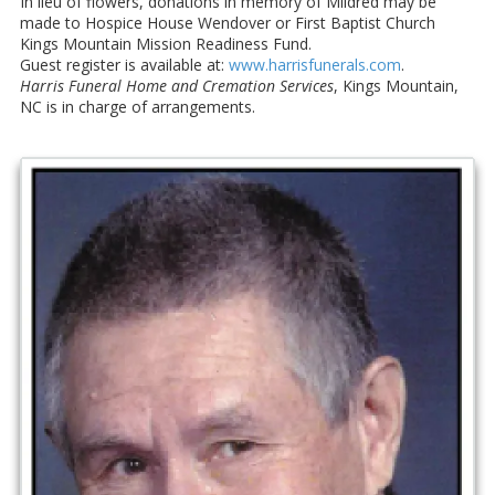
In lieu of flowers, donations in memory of Mildred may be
made to Hospice House Wendover or First Baptist Church
Kings Mountain Mission Readiness Fund.
Guest register is available at:
www.harrisfunerals.com
.
Harris Funeral Home and Cremation Services
, Kings Mountain,
NC is in charge of arrangements.