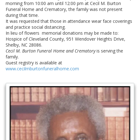
morning from 10:00 am until 12:00 pm at Cecil M. Burton
Funeral Home and Crematory, the family was not present
during that time.
It was requested that those in attendance wear face coverings
and practice social distancing.
In lieu of flowers memorial donations may be made to:
Hospice of Cleveland County, 951 Wendover Heights Drive,
Shelby, NC 28086.
Cecil M. Burton Funeral Home and Crematory
is serving the
family.
Guest registry is available at
www.cecilmburtonfuneralhome.com