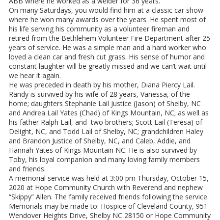
ABB where he worked as a welder for 36 years.
On many Saturdays, you would find him at a classic car show
where he won many awards over the years. He spent most of
his life serving his community as a volunteer fireman and
retired from the Bethlehem Volunteer Fire Department after 25
years of service. He was a simple man and a hard worker who
loved a clean car and fresh cut grass. His sense of humor and
constant laughter will be greatly missed and we can’t wait until
we hear it again.
He was preceded in death by his mother, Diana Piercy Lail.
Randy is survived by his wife of 28 years, Vanessa, of the
home; daughters Stephanie Lail Justice (Jason) of Shelby, NC
and Andrea Lail Yates (Chad) of Kings Mountain, NC; as well as
his father Ralph Lail, and two brothers; Scott Lail (Teresa) of
Delight, NC, and Todd Lail of Shelby, NC; grandchildren Haley
and Brandon Justice of Shelby, NC, and Caleb, Addie, and
Hannah Yates of Kings Mountain NC. He is also survived by
Toby, his loyal companion and many loving family members
and friends.
A memorial service was held at 3:00 pm Thursday, October 15,
2020 at Hope Community Church with Reverend and nephew
“Skippy” Allen. The family received friends following the service.
Memorials may be made to: Hospice of Cleveland County, 951
Wendover Heights Drive, Shelby NC 28150 or Hope Community