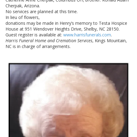
Cherpak, Arizona.
No services are planned at this time.
In lieu of flowers,
donations may be made in Henry’s memory to Testa Hospice
House at 951 Wendover Heights Drive, Shelby, NC 28150.
Guest register is available at:
www.harrisfunerals.com
.
Harris Funeral Home and Cremation Services
, Kings Mountain,
NC is in charge of arrangements.