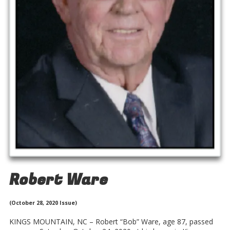
Robert Ware
(October 28, 2020 Issue)
KINGS MOUNTAIN, NC – Robert “Bob” Ware, age 87, passed