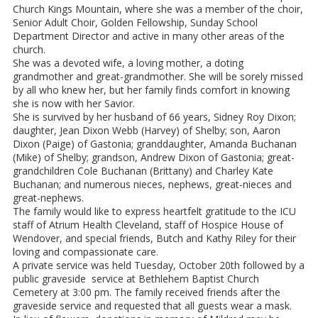
Church Kings Mountain, where she was a member of the choir,
Senior Adult Choir, Golden Fellowship, Sunday School
Department Director and active in many other areas of the
church.
She was a devoted wife, a loving mother, a doting
grandmother and great-grandmother. She will be sorely missed
by all who knew her, but her family finds comfort in knowing
she is now with her Savior.
She is survived by her husband of 66 years, Sidney Roy Dixon;
daughter, Jean Dixon Webb (Harvey) of Shelby; son, Aaron
Dixon (Paige) of Gastonia; granddaughter, Amanda Buchanan
(Mike) of Shelby; grandson, Andrew Dixon of Gastonia; great-
grandchildren Cole Buchanan (Brittany) and Charley Kate
Buchanan; and numerous nieces, nephews, great-nieces and
great-nephews.
The family would like to express heartfelt gratitude to the ICU
staff of Atrium Health Cleveland, staff of Hospice House of
Wendover, and special friends, Butch and Kathy Riley for their
loving and compassionate care.
A private service was held Tuesday, October 20th followed by a
public graveside service at Bethlehem Baptist Church
Cemetery at 3:00 pm. The family received friends after the
graveside service and requested that all guests wear a mask.