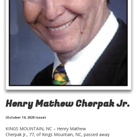
Henry Mathew Cherpak Jr.
(October 14, 2020 Issue)
KINGS MOUNTAIN, NC – Henry Mathew
Cherpak Jr., 77, of Kings Mountain, NC, passed away