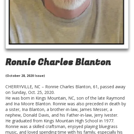
Ronnie Charles Blanton
(October 28, 2020 Issue)
CHERRYVILLE, NC – Ronnie Charles Blanton, 61, passed away
on Sunday, Oct. 25, 2020.
He was born in Kings Mountain, NC, son of the late Raymond
and Ina Moore Blanton. Ronnie was also preceded in death by
a sister, Ina Blanton, a brother-in-law, James Messer, a
nephew, Donald Davis, and his Father-in-law, Jerry Ivester.
He graduated from Kings Mountain High School in 1977.
Ronnie was a skilled craftsman, enjoyed playing bluegrass
music, and loved spending time with his family, especially his