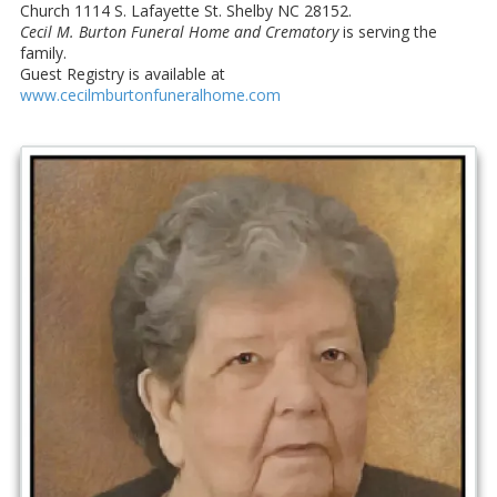
Church 1114 S. Lafayette St. Shelby NC 28152.
Cecil M. Burton Funeral Home and Crematory
is serving the
family.
Guest Registry is available at
www.cecilmburtonfuneralhome.com