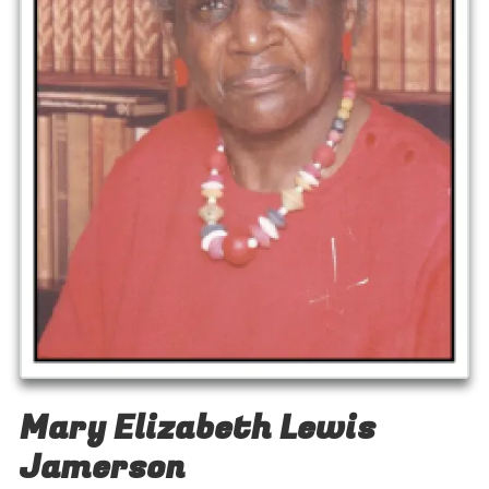
Mary Elizabeth Lewis
Jamerson