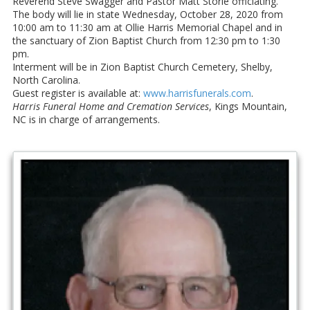
Reverend Steve Swagger and Pastor Matt Storie officiating.
The body will lie in state Wednesday, October 28, 2020 from
10:00 am to 11:30 am at Ollie Harris Memorial Chapel and in
the sanctuary of Zion Baptist Church from 12:30 pm to 1:30
pm.
Interment will be in Zion Baptist Church Cemetery, Shelby,
North Carolina.
Guest register is available at:
www.harrisfunerals.com
.
Harris Funeral Home and Cremation Services
, Kings Mountain,
NC is in charge of arrangements.