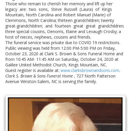
Those who remain to cherish her memory and lift up her
legacy are: two sons, Steve Russell (Laura) of Kings
Mountain, North Carolina and Robert Manuel (Marie) of
Clemmons, North Carolina; thirteen grandchildren; twenty
great-grandchildren; and fourteen great great grandchildren;
three special cousins, Denorris, Elaine and Levaugh Crosby; a
host of nieces, nephews, cousins and friends.
The funeral service was private due to COVID 19 restrictions.
Public viewing was held from 12:00 PM-5:00 PM on Friday,
October 23, 2020 at Clark S. Brown & Sons Funeral Home and
from 10:45 AM- 11:45 AM on Saturday, October 24, 2020 at
Galilee United Methodist Church, Kings Mountain, NC.
Guest register is available at:
www.clarksbrownandsons.com
.
Clark S. Brown & Sons Funeral Home
, 727 North Patterson
Avenue Winston-Salem, NC is serving the family.