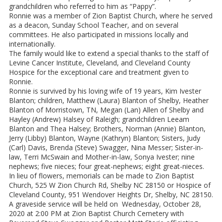
grandchildren who referred to him as “Pappy”.
Ronnie was a member of Zion Baptist Church, where he served
as a deacon, Sunday School Teacher, and on several
committees. He also participated in missions locally and
internationally.
The family would like to extend a special thanks to the staff of
Levine Cancer Institute, Cleveland, and Cleveland County
Hospice for the exceptional care and treatment given to
Ronnie.
Ronnie is survived by his loving wife of 19 years, Kim Ivester
Blanton; children, Matthew (Laura) Blanton of Shelby, Heather
Blanton of Morristown, TN, Megan (Lan) Allen of Shelby and
Hayley (Andrew) Halsey of Raleigh; grandchildren Leeam
Blanton and Thea Halsey; Brothers, Norman (Annie) Blanton,
Jerry (Libby) Blanton, Wayne (Kathryn) Blanton; Sisters, Judy
(Carl) Davis, Brenda (Steve) Swagger, Nina Messer; Sister-in-
law, Terri McSwain and Mother-in-law, Sonya Ivester; nine
nephews; five nieces; four great-nephews; eight great-nieces.
In lieu of flowers, memorials can be made to Zion Baptist
Church, 525 W Zion Church Rd, Shelby NC 28150 or Hospice of
Cleveland County, 951 Wendover Heights Dr, Shelby, NC 28150.
A graveside service will be held on Wednesday, October 28,
2020 at 2:00 PM at Zion Baptist Church Cemetery with