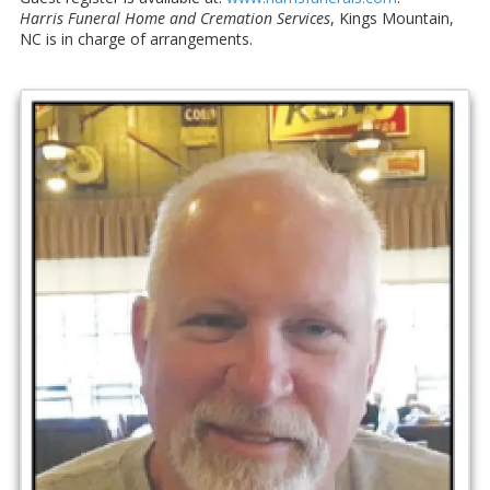
Harris Funeral Home and Cremation Services
, Kings Mountain,
NC is in charge of arrangements.