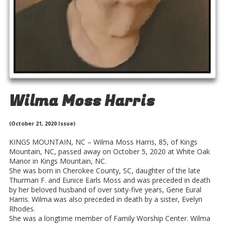
Wilma Moss Harris
(October 21, 2020 Issue)
KINGS MOUNTAIN, NC – Wilma Moss Harris, 85, of Kings
Mountain, NC, passed away on October 5, 2020 at White Oak
Manor in Kings Mountain, NC.
She was born in Cherokee County, SC, daughter of the late
Thurman F. and Eunice Earls Moss and was preceded in death
by her beloved husband of over sixty-five years, Gene Eural
Harris. Wilma was also preceded in death by a sister, Evelyn
Rhodes.
She was a longtime member of Family Worship Center. Wilma