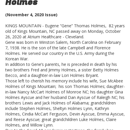
Holmes
(November 4, 2020 Issue)
KINGS MOUNTAIN - Eugene “Gene” Thomas Holmes, 82 years
old of Kings Mountain, NC passed away on Monday, October
26, 2020 at Atrium Healthcare - Cleveland.
Gene was born in Winston Salem, North Carolina on February
7, 1938. He is the son of the late Campbell and Florence
Holmes. He served our country in the U.S. Army during the
Korean War.
In addition to Gene’s parents, he is preceded in death by his
two brothers Fred and Jimmy Holmes, a sister Betty Holmes
Becco, and a daughter-in-law Lori Holmes Bryant.
Those left to cherish his memory include his wife, Sue McAbee
Holmes of Kings Mountain; his son Thomas Holmes; daughter-
in-law Nancy McCart Holmes of Monroe NC; his daughter Gina
Holmes Ayscue and her husband Dan Ayscue of Raleigh NC; his
brothers Lewis and Jack Holmes of Alabama; grandchildren
include Stephen Holmes, Sheltyn Holmes Lynn, Kathryn
Holmes, Cindia McCart Ferguson, Devin Ayscue, Emma Ayscue,
and Reese Ayscue; great grandchildren Luke Holmes, Claire
Holmes, and Willow Lynn.