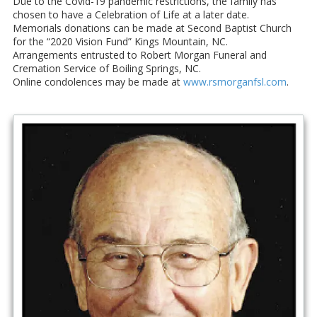
Due to the Covid-19 pandemic restrictions, the family has
chosen to have a Celebration of Life at a later date.
Memorials donations can be made at Second Baptist Church
for the “2020 Vision Fund” Kings Mountain, NC.
Arrangements entrusted to Robert Morgan Funeral and
Cremation Service of Boiling Springs, NC.
Online condolences may be made at
www.rsmorganfsl.com
.