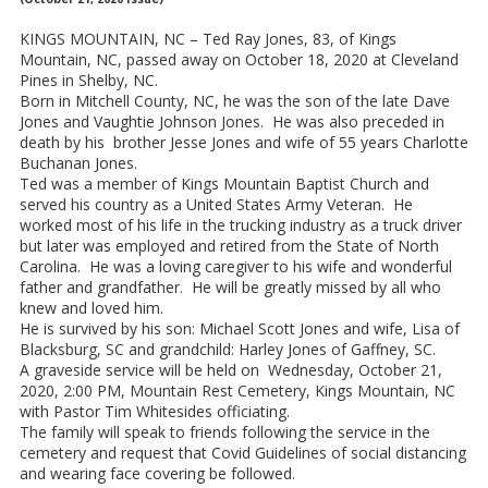
KINGS MOUNTAIN, NC – Ted Ray Jones, 83, of Kings
Mountain, NC, passed away on October 18, 2020 at Cleveland
Pines in Shelby, NC.
Born in Mitchell County, NC, he was the son of the late Dave
Jones and Vaughtie Johnson Jones. He was also preceded in
death by his brother Jesse Jones and wife of 55 years Charlotte
Buchanan Jones.
Ted was a member of Kings Mountain Baptist Church and
served his country as a United States Army Veteran. He
worked most of his life in the trucking industry as a truck driver
but later was employed and retired from the State of North
Carolina. He was a loving caregiver to his wife and wonderful
father and grandfather. He will be greatly missed by all who
knew and loved him.
He is survived by his son: Michael Scott Jones and wife, Lisa of
Blacksburg, SC and grandchild: Harley Jones of Gaffney, SC.
A graveside service will be held on Wednesday, October 21,
2020, 2:00 PM, Mountain Rest Cemetery, Kings Mountain, NC
with Pastor Tim Whitesides officiating.
The family will speak to friends following the service in the
cemetery and request that Covid Guidelines of social distancing
and wearing face covering be followed.