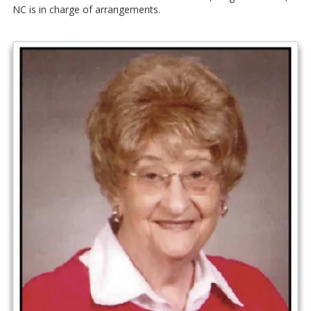
NC is in charge of arrangements.