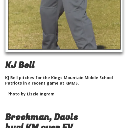
KJ Bell
KJ Bell pitches for the Kings Mountain Middle School
Patriots in a recent game at KMMS.
Photo by Lizzie Ingram
Brockman, Davis
hurl KM over FV