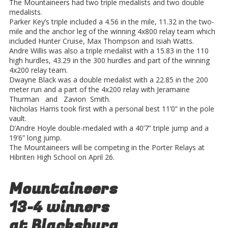
The Mountaineers had two triple medalists and two double
medalists.
Parker Key’s triple included a 4.56 in the mile, 11.32 in the two-
mile and the anchor leg of the winning 4x800 relay team which
included Hunter Cruise, Max Thompson and Isiah Watts.
Andre Willis was also a triple medalist with a 15.83 in the 110
high hurdles, 43.29 in the 300 hurdles and part of the winning
4x200 relay team.
Dwayne Black was a double medalist with a 22.85 in the 200
meter run and a part of the 4x200 relay with Jeramaine
Thurman and Zavion Smith.
Nicholas Harris took first with a personal best 11’0” in the pole
vault.
D’Andre Hoyle double-medaled with a 40’7” triple jump and a
19’6” long jump.
The Mountaineers will be competing in the Porter Relays at
Hibriten High School on April 26.
Mountaineers
13-4 winners
at Blacksburg