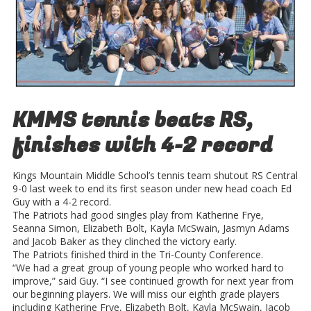
KMMS tennis beats RS,
finishes with 4-2 record
Kings Mountain Middle School’s tennis team shutout RS Central
9-0 last week to end its first season under new head coach Ed
Guy with a 4-2 record.
The Patriots had good singles play from Katherine Frye,
Seanna Simon, Elizabeth Bolt, Kayla McSwain, Jasmyn Adams
and Jacob Baker as they clinched the victory early.
The Patriots finished third in the Tri-County Conference.
“We had a great group of young people who worked hard to
improve,” said Guy. “I see continued growth for next year from
our beginning players. We will miss our eighth grade players
including Katherine Frye, Elizabeth Bolt, Kayla McSwain, Jacob