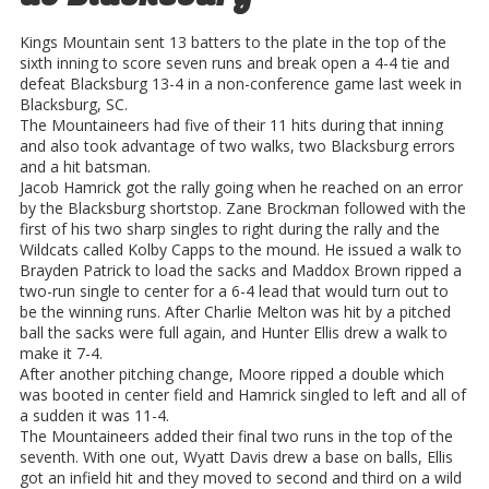
Kings Mountain sent 13 batters to the plate in the top of the
sixth inning to score seven runs and break open a 4-4 tie and
defeat Blacksburg 13-4 in a non-conference game last week in
Blacksburg, SC.
The Mountaineers had five of their 11 hits during that inning
and also took advantage of two walks, two Blacksburg errors
and a hit batsman.
Jacob Hamrick got the rally going when he reached on an error
by the Blacksburg shortstop. Zane Brockman followed with the
first of his two sharp singles to right during the rally and the
Wildcats called Kolby Capps to the mound. He issued a walk to
Brayden Patrick to load the sacks and Maddox Brown ripped a
two-run single to center for a 6-4 lead that would turn out to
be the winning runs. After Charlie Melton was hit by a pitched
ball the sacks were full again, and Hunter Ellis drew a walk to
make it 7-4.
After another pitching change, Moore ripped a double which
was booted in center field and Hamrick singled to left and all of
a sudden it was 11-4.
The Mountaineers added their final two runs in the top of the
seventh. With one out, Wyatt Davis drew a base on balls, Ellis
got an infield hit and they moved to second and third on a wild