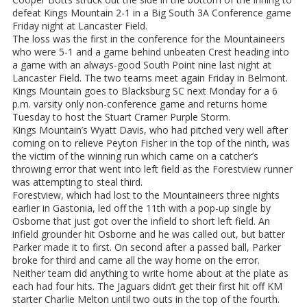
defeat Kings Mountain 2-1 in a Big South 3A Conference game
Friday night at Lancaster Field.
The loss was the first in the conference for the Mountaineers
who were 5-1 and a game behind unbeaten Crest heading into
a game with an always-good South Point nine last night at
Lancaster Field. The two teams meet again Friday in Belmont.
Kings Mountain goes to Blacksburg SC next Monday for a 6
p.m. varsity only non-conference game and returns home
Tuesday to host the Stuart Cramer Purple Storm.
Kings Mountain’s Wyatt Davis, who had pitched very well after
coming on to relieve Peyton Fisher in the top of the ninth, was
the victim of the winning run which came on a catcher’s
throwing error that went into left field as the Forestview runner
was attempting to steal third.
Forestview, which had lost to the Mountaineers three nights
earlier in Gastonia, led off the 11th with a pop-up single by
Osborne that just got over the infield to short left field. An
infield grounder hit Osborne and he was called out, but batter
Parker made it to first. On second after a passed ball, Parker
broke for third and came all the way home on the error.
Neither team did anything to write home about at the plate as
each had four hits. The Jaguars didn’t get their first hit off KM
starter Charlie Melton until two outs in the top of the fourth.