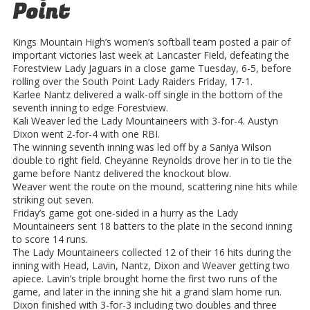
Point
Kings Mountain High’s women’s softball team posted a pair of
important victories last week at Lancaster Field, defeating the
Forestview Lady Jaguars in a close game Tuesday, 6-5, before
rolling over the South Point Lady Raiders Friday, 17-1.
Karlee Nantz delivered a walk-off single in the bottom of the
seventh inning to edge Forestview.
Kali Weaver led the Lady Mountaineers with 3-for-4. Austyn
Dixon went 2-for-4 with one RBI.
The winning seventh inning was led off by a Saniya Wilson
double to right field. Cheyanne Reynolds drove her in to tie the
game before Nantz delivered the knockout blow.
Weaver went the route on the mound, scattering nine hits while
striking out seven.
Friday’s game got one-sided in a hurry as the Lady
Mountaineers sent 18 batters to the plate in the second inning
to score 14 runs.
The Lady Mountaineers collected 12 of their 16 hits during the
inning with Head, Lavin, Nantz, Dixon and Weaver getting two
apiece. Lavin’s triple brought home the first two runs of the
game, and later in the inning she hit a grand slam home run.
Dixon finished with 3-for-3 including two doubles and three