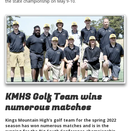
the state championship on May 9-10.
KMHS Golf Team wins
numerous matches
Kings Mountain High’s golf team for the spring 2022
season has won numerous matches and is in the