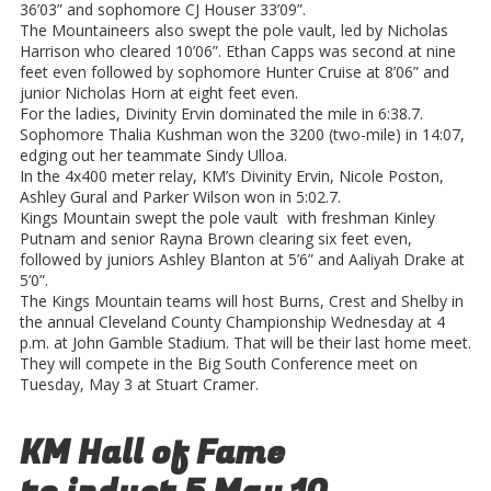
36’03” and sophomore CJ Houser 33’09”.
The Mountaineers also swept the pole vault, led by Nicholas
Harrison who cleared 10’06”. Ethan Capps was second at nine
feet even followed by sophomore Hunter Cruise at 8’06” and
junior Nicholas Horn at eight feet even.
For the ladies, Divinity Ervin dominated the mile in 6:38.7.
Sophomore Thalia Kushman won the 3200 (two-mile) in 14:07,
edging out her teammate Sindy Ulloa.
In the 4x400 meter relay, KM’s Divinity Ervin, Nicole Poston,
Ashley Gural and Parker Wilson won in 5:02.7.
Kings Mountain swept the pole vault with freshman Kinley
Putnam and senior Rayna Brown clearing six feet even,
followed by juniors Ashley Blanton at 5’6” and Aaliyah Drake at
5’0”.
The Kings Mountain teams will host Burns, Crest and Shelby in
the annual Cleveland County Championship Wednesday at 4
p.m. at John Gamble Stadium. That will be their last home meet.
They will compete in the Big South Conference meet on
Tuesday, May 3 at Stuart Cramer.
KM Hall of Fame