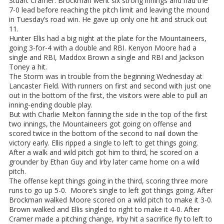
Stuart Cramer. Brockman went six strong innings and had the
7-0 lead before reaching the pitch limit and leaving the mound
in Tuesday’s road win. He gave up only one hit and struck out
11.
Hunter Ellis had a big night at the plate for the Mountaineers,
going 3-for-4 with a double and RBI. Kenyon Moore had a
single and RBI, Maddox Brown a single and RBI and Jackson
Toney a hit.
The Storm was in trouble from the beginning Wednesday at
Lancaster Field. With runners on first and second with just one
out in the bottom of the first, the visitors were able to pull an
inning-ending double play.
But with Charlie Melton fanning the side in the top of the first
two innings, the Mountaineers got going on offense and
scored twice in the bottom of the second to nail down the
victory early. Ellis ripped a single to left to get things going.
After a walk and wild pitch got him to third, he scored on a
grounder by Ethan Guy and Irby later came home on a wild
pitch.
The offense kept things going in the third, scoring three more
runs to go up 5-0. Moore’s single to left got things going. After
Brockman walked Moore scored on a wild pitch to make it 3-0.
Brown walked and Ellis singled to right to make it 4-0. After
Cramer made a pitching change, Irby hit a sacrifice fly to left to