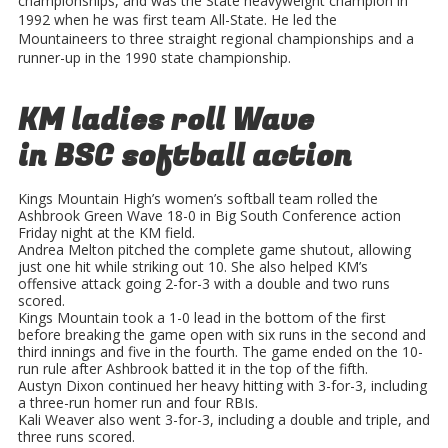
championships, and was the State heavyweight champion in
1992 when he was first team All-State. He led the
Mountaineers to three straight regional championships and a
runner-up in the 1990 state championship.
KM ladies roll Wave
in BSC softball action
Kings Mountain High’s women’s softball team rolled the
Ashbrook Green Wave 18-0 in Big South Conference action
Friday night at the KM field.
Andrea Melton pitched the complete game shutout, allowing
just one hit while striking out 10. She also helped KM’s
offensive attack going 2-for-3 with a double and two runs
scored.
Kings Mountain took a 1-0 lead in the bottom of the first
before breaking the game open with six runs in the second and
third innings and five in the fourth. The game ended on the 10-
run rule after Ashbrook batted it in the top of the fifth.
Austyn Dixon continued her heavy hitting with 3-for-3, including
a three-run homer run and four RBIs.
Kali Weaver also went 3-for-3, including a double and triple, and
three runs scored.