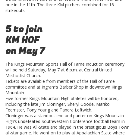
one in the 11th. The three KM pitchers combined for 16
strikeouts.
5 to join
KM HOF
on May 7
The Kings Mountain Sports Hall of Fame induction ceremony
will be held Saturday, May 7 at 6 p.m. at Central United
Methodist Church.
Tickets are available from members of the Hall of Fame
committee and at Ingram’s Barber Shop in downtown Kings
Mountain.
Five former Kings Mountain High athletes will be honored,
including the late Jim Cloninger, Sheryl Goode, Mariko
Feemster, Tony Young and Tandra Leftwich.
Cloninger was a standout end and punter on Kings Mountain
High’s undefeated Southwestern Conference football team in
1964. He was All-State and played in the prestigious Boys Town
all-star game. He went on to play at Appalachian State where