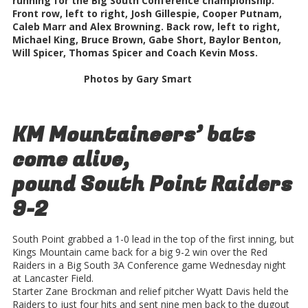
running for the Big South Conference championship.
Front row, left to right, Josh Gillespie, Cooper Putnam,
Caleb Marr and Alex Browning. Back row, left to right,
Michael King, Bruce Brown, Gabe Short, Baylor Benton,
Will Spicer, Thomas Spicer and Coach Kevin Moss.
Photos by Gary Smart
KM Mountaineers’ bats
come alive,
pound South Point Raiders
9-2
South Point grabbed a 1-0 lead in the top of the first inning, but
Kings Mountain came back for a big 9-2 win over the Red
Raiders in a Big South 3A Conference game Wednesday night
at Lancaster Field.
Starter Zane Brockman and relief pitcher Wyatt Davis held the
Raiders to just four hits and sent nine men back to the dugout