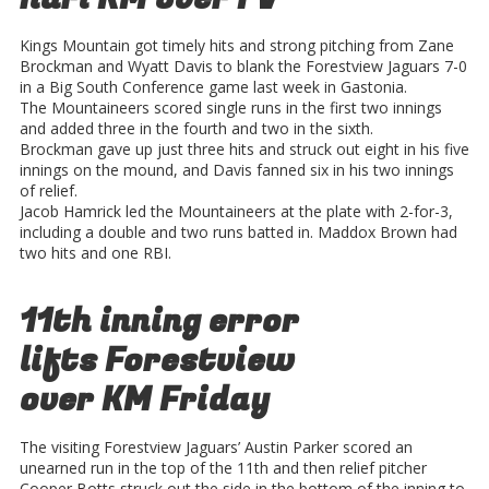
Kings Mountain got timely hits and strong pitching from Zane
Brockman and Wyatt Davis to blank the Forestview Jaguars 7-0
in a Big South Conference game last week in Gastonia.
The Mountaineers scored single runs in the first two innings
and added three in the fourth and two in the sixth.
Brockman gave up just three hits and struck out eight in his five
innings on the mound, and Davis fanned six in his two innings
of relief.
Jacob Hamrick led the Mountaineers at the plate with 2-for-3,
including a double and two runs batted in. Maddox Brown had
two hits and one RBI.
11th inning error
lifts Forestview
over KM Friday
The visiting Forestview Jaguars’ Austin Parker scored an
unearned run in the top of the 11th and then relief pitcher
Cooper Botts struck out the side in the bottom of the inning to