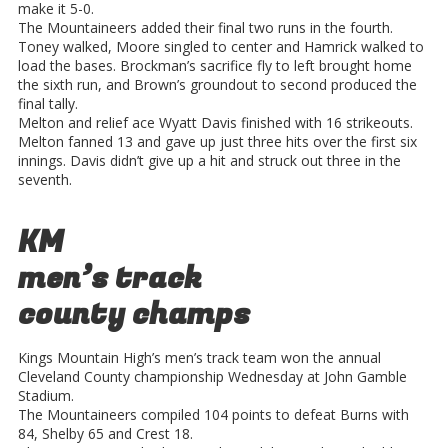
make it 5-0.
The Mountaineers added their final two runs in the fourth.
Toney walked, Moore singled to center and Hamrick walked to
load the bases. Brockman’s sacrifice fly to left brought home
the sixth run, and Brown’s groundout to second produced the
final tally.
Melton and relief ace Wyatt Davis finished with 16 strikeouts.
Melton fanned 13 and gave up just three hits over the first six
innings. Davis didn’t give up a hit and struck out three in the
seventh.
KM
men’s track
county champs
Kings Mountain High’s men’s track team won the annual
Cleveland County championship Wednesday at John Gamble
Stadium.
The Mountaineers compiled 104 points to defeat Burns with
84, Shelby 65 and Crest 18.