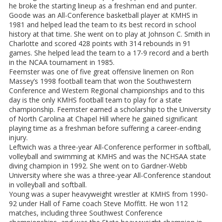
he broke the starting lineup as a freshman end and punter.
Goode was an All-Conference basketball player at KMHS in
1981 and helped lead the team to its best record in school
history at that time. She went on to play at Johnson C. Smith in
Charlotte and scored 428 points with 314 rebounds in 91
games. She helped lead the team to a 17-9 record and a berth
in the NCAA tournament in 1985.
Feemster was one of five great offensive linemen on Ron
Massey’s 1998 football team that won the Southwestern
Conference and Western Regional championships and to this
day is the only KMHS football team to play for a state
championship. Feemster earned a scholarship to the University
of North Carolina at Chapel Hill where he gained significant
playing time as a freshman before suffering a career-ending
injury.
Leftwich was a three-year All-Conference performer in softball,
volleyball and swimming at KMHS and was the NCHSAA state
diving champion in 1992. She went on to Gardner-Webb
University where she was a three-year All-Conference standout
in volleyball and softball.
Young was a super heavyweight wrestler at KMHS from 1990-
92 under Hall of Fame coach Steve Moffitt. He won 112
matches, including three Southwest Conference