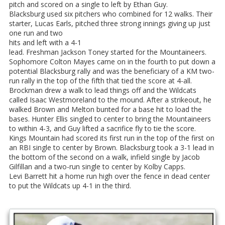
pitch and scored on a single to left by Ethan Guy.
Blacksburg used six pitchers who combined for 12 walks. Their
starter, Lucas Earls, pitched three strong innings giving up just
one run and two
hits and left with a 4-1
lead. Freshman Jackson Toney started for the Mountaineers.
Sophomore Colton Mayes came on in the fourth to put down a
potential Blacksburg rally and was the beneficiary of a KM two-
run rally in the top of the fifth that tied the score at 4-all.
Brockman drew a walk to lead things off and the Wildcats
called Isaac Westmoreland to the mound. After a strikeout, he
walked Brown and Melton bunted for a base hit to load the
bases. Hunter Ellis singled to center to bring the Mountaineers
to within 4-3, and Guy lifted a sacrifice fly to tie the score.
Kings Mountain had scored its first run in the top of the first on
an RBI single to center by Brown. Blacksburg took a 3-1 lead in
the bottom of the second on a walk, infield single by Jacob
Gilfillan and a two-run single to center by Kolby Capps.
Levi Barrett hit a home run high over the fence in dead center
to put the Wildcats up 4-1 in the third.