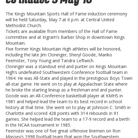
to induct 5 May 10
The Kings Mountain Sports Hall of Fame induction ceremony
will be held Saturday, May 7 at 6 p.m. at Central United
Methodist Church.
Tickets are available from members of the Hall of Fame
committee and at Ingram’s Barber Shop in downtown Kings
Mountain.
Five former Kings Mountain High athletes will be honored,
including the late Jim Cloninger, Sheryl Goode, Mariko
Feemster, Tony Young and Tandra Leftwich.
Cloninger was a standout end and punter on Kings Mountain
High’s undefeated Southwestern Conference football team in
1964. He was All-State and played in the prestigious Boys Town
all-star game. He went on to play at Appalachian State where
he broke the starting lineup as a freshman end and punter.
Goode was an All-Conference basketball player at KMHS in
1981 and helped lead the team to its best record in school
history at that time. She went on to play at Johnson C. Smith in
Charlotte and scored 428 points with 314 rebounds in 91
games. She helped lead the team to a 17-9 record and a berth
in the NCAA tournament in 1985.
Feemster was one of five great offensive linemen on Ron
Massey’s 1998 football team that won the Southwestern