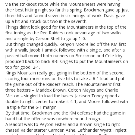
via the strikeout route while the Mountaineers were having
their best hitting night so far this spring. Brockman gave up just
three hits and fanned seven in six innings of work. Davis gave
up a hit and struck out two in the seventh.
Things didn’t look good for the Mountaineers in the top of the
first inning as the Red Raiders took advantage of two walks
and a single by Carson Shell to go up 1-0.
But things changed quickly. Kenyon Moore led off the KM first
with a walk, Jacob Hamrick followed with a single, and after a
passed ball moved both runners up Brockman and Cole Irby
produced back-to-back RBI singles to put the Mountaineers on
top for good, 2-1.
Kings Mountain really got going in the bottom of the second,
scoring four more runs on five hits to take a 6-1 lead and put
the game out of the Raiders’ reach. The Mountaineers’ first
three batters – Maddox Brown, Colton Mayes and Charlie
Melton – singled to load the bases. Jackson Toney ripped a
double to right-center to make it 4-1, and Moore followed with
a triple for the 6-1 margin.
By that time, Brockman and the KM defense had the game in
hand but the offense was nowhere near through.
A leadoff walk to Peyton Fisher and a Brown single to right
chased Raider starter Camden Ashe. Lefthander Wyatt Triplett