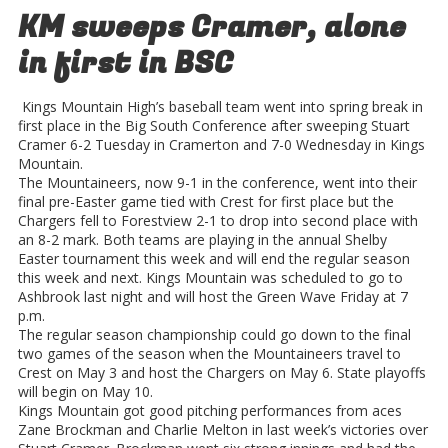
KM sweeps Cramer, alone
in first in BSC
Kings Mountain High’s baseball team went into spring break in
first place in the Big South Conference after sweeping Stuart
Cramer 6-2 Tuesday in Cramerton and 7-0 Wednesday in Kings
Mountain.
The Mountaineers, now 9-1 in the conference, went into their
final pre-Easter game tied with Crest for first place but the
Chargers fell to Forestview 2-1 to drop into second place with
an 8-2 mark. Both teams are playing in the annual Shelby
Easter tournament this week and will end the regular season
this week and next. Kings Mountain was scheduled to go to
Ashbrook last night and will host the Green Wave Friday at 7
p.m.
The regular season championship could go down to the final
two games of the season when the Mountaineers travel to
Crest on May 3 and host the Chargers on May 6. State playoffs
will begin on May 10.
Kings Mountain got good pitching performances from aces
Zane Brockman and Charlie Melton in last week’s victories over