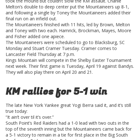
took the mound but couldn’t slow the KM assault. Charlie
Melton’s double to deep center put the Mountaineers up 8-1,
and following a single by Toney the Mountaineers added their
final run on an infield out.
The Mountaineers finished with 11 hits, led by Brown, Melton
and Toney with two each. Hamrick, Brockman, Mayes, Moore
and Fisher added one apiece.
The Mountaineers were scheduled to go to Blacksburg, SC
Monday and Stuart Cramer Tuesday. Cramer comes to
Lancaster Field Thursday at 7 p.m.
Kings Mountain will compete in the Shelby Easter Tournament
next week. Their first game is Tuesday, April 19 against Bandys.
They will also play there on April 20 and 21.
KM rallies for 5-1 win
The late New York Yankee great Yogi Berra said it, and it’s still
true today:
“It ain’t over til it’s over.”
South Point’s Red Raiders had a 1-0 lead with two outs in the
top of the seventh inning but the Mountaineers came back for
a 5-1 victory to remain in a tie for first place in the Big South