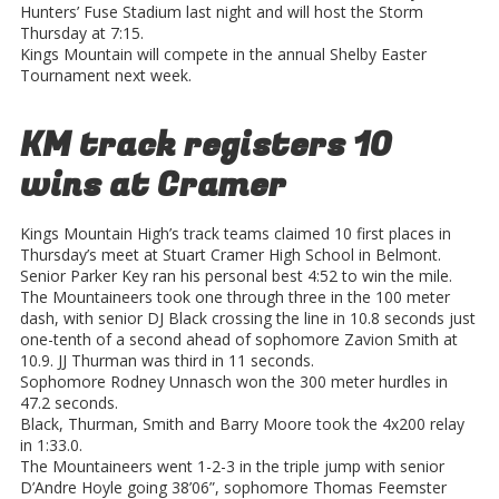
Hunters’ Fuse Stadium last night and will host the Storm
Thursday at 7:15.
Kings Mountain will compete in the annual Shelby Easter
Tournament next week.
KM track registers 10
wins at Cramer
Kings Mountain High’s track teams claimed 10 first places in
Thursday’s meet at Stuart Cramer High School in Belmont.
Senior Parker Key ran his personal best 4:52 to win the mile.
The Mountaineers took one through three in the 100 meter
dash, with senior DJ Black crossing the line in 10.8 seconds just
one-tenth of a second ahead of sophomore Zavion Smith at
10.9. JJ Thurman was third in 11 seconds.
Sophomore Rodney Unnasch won the 300 meter hurdles in
47.2 seconds.
Black, Thurman, Smith and Barry Moore took the 4x200 relay
in 1:33.0.
The Mountaineers went 1-2-3 in the triple jump with senior
D’Andre Hoyle going 38’06”, sophomore Thomas Feemster