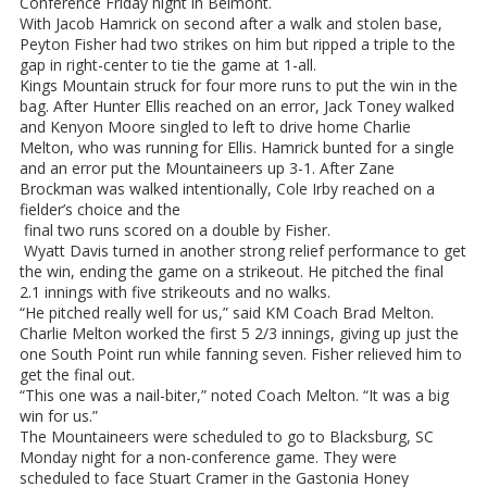
Conference Friday night in Belmont.
With Jacob Hamrick on second after a walk and stolen base,
Peyton Fisher had two strikes on him but ripped a triple to the
gap in right-center to tie the game at 1-all.
Kings Mountain struck for four more runs to put the win in the
bag. After Hunter Ellis reached on an error, Jack Toney walked
and Kenyon Moore singled to left to drive home Charlie
Melton, who was running for Ellis. Hamrick bunted for a single
and an error put the Mountaineers up 3-1. After Zane
Brockman was walked intentionally, Cole Irby reached on a
fielder’s choice and the
final two runs scored on a double by Fisher.
Wyatt Davis turned in another strong relief performance to get
the win, ending the game on a strikeout. He pitched the final
2.1 innings with five strikeouts and no walks.
“He pitched really well for us,” said KM Coach Brad Melton.
Charlie Melton worked the first 5 2/3 innings, giving up just the
one South Point run while fanning seven. Fisher relieved him to
get the final out.
“This one was a nail-biter,” noted Coach Melton. “It was a big
win for us.”
The Mountaineers were scheduled to go to Blacksburg, SC
Monday night for a non-conference game. They were
scheduled to face Stuart Cramer in the Gastonia Honey