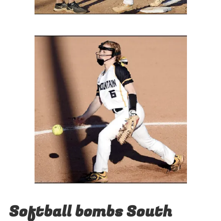
Softball bombs South