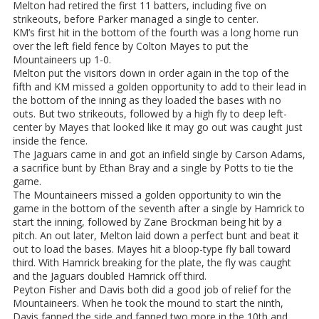
Melton had retired the first 11 batters, including five on
strikeouts, before Parker managed a single to center.
KM’s first hit in the bottom of the fourth was a long home run
over the left field fence by Colton Mayes to put the
Mountaineers up 1-0.
Melton put the visitors down in order again in the top of the
fifth and KM missed a golden opportunity to add to their lead in
the bottom of the inning as they loaded the bases with no
outs. But two strikeouts, followed by a high fly to deep left-
center by Mayes that looked like it may go out was caught just
inside the fence.
The Jaguars came in and got an infield single by Carson Adams,
a sacrifice bunt by Ethan Bray and a single by Potts to tie the
game.
The Mountaineers missed a golden opportunity to win the
game in the bottom of the seventh after a single by Hamrick to
start the inning, followed by Zane Brockman being hit by a
pitch. An out later, Melton laid down a perfect bunt and beat it
out to load the bases. Mayes hit a bloop-type fly ball toward
third. With Hamrick breaking for the plate, the fly was caught
and the Jaguars doubled Hamrick off third.
Peyton Fisher and Davis both did a good job of relief for the
Mountaineers. When he took the mound to start the ninth,
Davis fanned the side and fanned two more in the 10th and