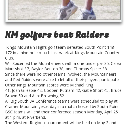
KM golfers beat Raiders
Kings Mountain High’s golf team defeated South Point 148-
172 in a nine-hole match last week at Kings Mountain Country
Club.
Will Spicer led the Mountaineers with a one-under par 35. Caleb
Marr shot 37, Baylor Benton 38, and Thomas Spicer 38.
Since there were no other teams involved, the Mountaineers
and Red Raiders were able to let all of their players participate.
Other Kings Mountain scores were Michael King
41, Josh Gillespie 42, Cooper Putnam 42, Gabe Short 45, Bruce
Brown 50 and Alex Browning 52.
All Big South 3A Conference teams were scheduled to play at
Cramer Mountain yesterday in a match hosted by South Point.
BSC teams will end their conference season Monday, April 25
at 1 p.m. at Riverbend.
The Western Regional tournament will be held on May 2 and