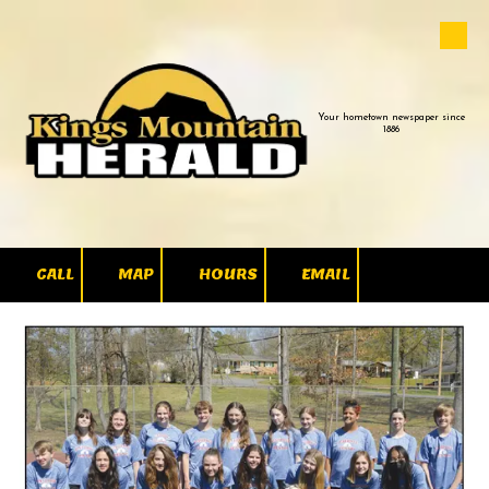
Skip to content
Your hometown newspaper since
1886
CALL
MAP
HOURS
EMAIL