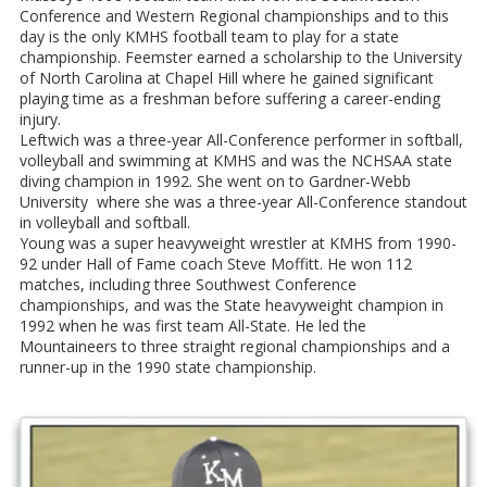
Conference and Western Regional championships and to this
day is the only KMHS football team to play for a state
championship. Feemster earned a scholarship to the University
of North Carolina at Chapel Hill where he gained significant
playing time as a freshman before suffering a career-ending
injury.
Leftwich was a three-year All-Conference performer in softball,
volleyball and swimming at KMHS and was the NCHSAA state
diving champion in 1992. She went on to Gardner-Webb
University where she was a three-year All-Conference standout
in volleyball and softball.
Young was a super heavyweight wrestler at KMHS from 1990-
92 under Hall of Fame coach Steve Moffitt. He won 112
matches, including three Southwest Conference
championships, and was the State heavyweight champion in
1992 when he was first team All-State. He led the
Mountaineers to three straight regional championships and a
runner-up in the 1990 state championship.