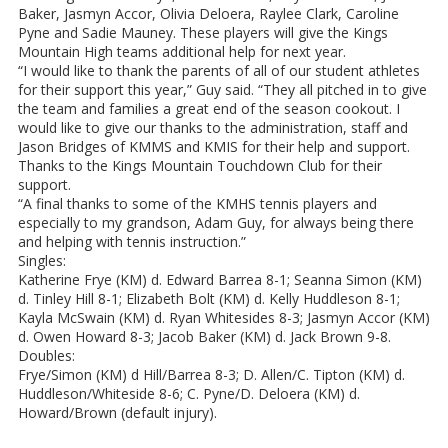
Baker, Jasmyn Accor, Olivia Deloera, Raylee Clark, Caroline
Pyne and Sadie Mauney. These players will give the Kings
Mountain High teams additional help for next year.
“I would like to thank the parents of all of our student athletes
for their support this year,” Guy said. “They all pitched in to give
the team and families a great end of the season cookout. I
would like to give our thanks to the administration, staff and
Jason Bridges of KMMS and KMIS for their help and support.
Thanks to the Kings Mountain Touchdown Club for their
support.
“A final thanks to some of the KMHS tennis players and
especially to my grandson, Adam Guy, for always being there
and helping with tennis instruction.”
Singles:
Katherine Frye (KM) d. Edward Barrea 8-1; Seanna Simon (KM)
d. Tinley Hill 8-1; Elizabeth Bolt (KM) d. Kelly Huddleson 8-1;
Kayla McSwain (KM) d. Ryan Whitesides 8-3; Jasmyn Accor (KM)
d. Owen Howard 8-3; Jacob Baker (KM) d. Jack Brown 9-8.
Doubles:
Frye/Simon (KM) d Hill/Barrea 8-3; D. Allen/C. Tipton (KM) d.
Huddleson/Whiteside 8-6; C. Pyne/D. Deloera (KM) d.
Howard/Brown (default injury).