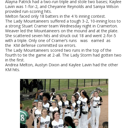
Alayna Patrick had a two-run triple and stole two bases; Kaylee
Lavin was 1-for-2, and Cheyanne Reynolds and Saniya Wilson
provided run-scoring hits.
Melton faced only 18 batters in the 4 ½ inning contest.
The Lady Mountaineers suffered a tough 3-2, 10-inning loss to
a strong Stuart Cramer team Wednesday night in Cramerton.
Weaver led the Mountaineers on the mound and at the plate.
She scattered seven hits and struck out 18 and went 2-for-5
with a triple. Only one of Cramer’s runs was earned as
the KM defense committed six errors.
The Lady Mountaineers scored two runs in the top of the
fourth to tie the game at 2-all. The Lady Storm had gotten two
in the first.
Andrea Melton, Austyn Dixon and Kaylee Lavin had the other
KM hits.