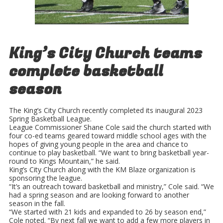
King’s City Church teams
complete basketball
season
The King’s City Church recently completed its inaugural 2023
Spring Basketball League.
League Commissioner Shane Cole said the church started with
four co-ed teams geared toward middle school ages with the
hopes of giving young people in the area and chance to
continue to play basketball. “We want to bring basketball year-
round to Kings Mountain,” he said.
King’s City Church along with the KM Blaze organization is
sponsoring the league.
“It’s an outreach toward basketball and ministry,” Cole said. “We
had a spring season and are looking forward to another
season in the fall.
“We started with 21 kids and expanded to 26 by season end,”
Cole noted. “By next fall we want to add a few more players in