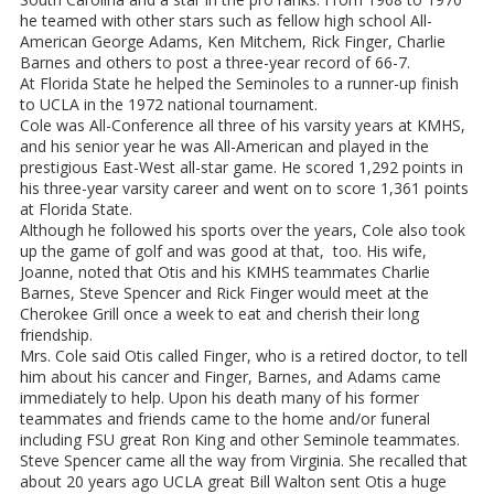
he teamed with other stars such as fellow high school All-
American George Adams, Ken Mitchem, Rick Finger, Charlie
Barnes and others to post a three-year record of 66-7.
At Florida State he helped the Seminoles to a runner-up finish
to UCLA in the 1972 national tournament.
Cole was All-Conference all three of his varsity years at KMHS,
and his senior year he was All-American and played in the
prestigious East-West all-star game. He scored 1,292 points in
his three-year varsity career and went on to score 1,361 points
at Florida State.
Although he followed his sports over the years, Cole also took
up the game of golf and was good at that, too. His wife,
Joanne, noted that Otis and his KMHS teammates Charlie
Barnes, Steve Spencer and Rick Finger would meet at the
Cherokee Grill once a week to eat and cherish their long
friendship.
Mrs. Cole said Otis called Finger, who is a retired doctor, to tell
him about his cancer and Finger, Barnes, and Adams came
immediately to help. Upon his death many of his former
teammates and friends came to the home and/or funeral
including FSU great Ron King and other Seminole teammates.
Steve Spencer came all the way from Virginia. She recalled that
about 20 years ago UCLA great Bill Walton sent Otis a huge