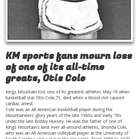
KM sports fans mourn loss
of one of its all-time
greats, Otis Cole
Kings Mountain lost one of its greatest athletes May 18 when
basketball star Otis Cole,71, died when a blood clot caused
cardiac arrest.
Cole was an All-American basketball player during the
Mountaineers’ glory years of the late 1960s and early ‘70s
under the late Bobby Hussey. He was the father of one of
Kings Mountain’s best ever all-around athletes, Shonda Cole,
who was an All-American volleyball player at the University of
South Carolina and a star in the pro ranks. From 1968 to 1970