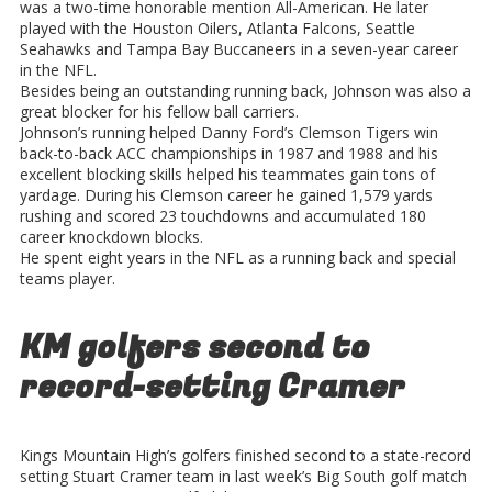
was a two-time honorable mention All-American. He later
played with the Houston Oilers, Atlanta Falcons, Seattle
Seahawks and Tampa Bay Buccaneers in a seven-year career
in the NFL.
Besides being an outstanding running back, Johnson was also a
great blocker for his fellow ball carriers.
Johnson’s running helped Danny Ford’s Clemson Tigers win
back-to-back ACC championships in 1987 and 1988 and his
excellent blocking skills helped his teammates gain tons of
yardage. During his Clemson career he gained 1,579 yards
rushing and scored 23 touchdowns and accumulated 180
career knockdown blocks.
He spent eight years in the NFL as a running back and special
teams player.
KM golfers second to
record-setting Cramer
Kings Mountain High’s golfers finished second to a state-record
setting Stuart Cramer team in last week’s Big South golf match