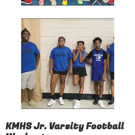
KMHS Jr. Varsity Football