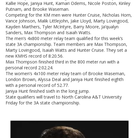
Kallie Hope, Janiya Hunt, Kamari Odems, Nicole Poston, Kinley
Putnam, and Brooke Waseman.
Competing for the KM men were Hunter Cruise, Nicholas Horn,
Vance Johnson, Malik Littlejohn, Jake Lloyd, Marty Lovingood,
Kayden Marthers, Tyler McIntyre, Barry Moore, Ja’qualyn
Sanders, Max Thompson and Isaiah Watts.
The men’s 4x800 meter relay team qualified for this week’s
state 3A championship. Team members are Max Thompson,
Marty Lovingood, Isaiah Watts and Hunter Cruise. They set a
new KMHS record of 8:20.56.
Max Thompson finished third in the 800 meter run with a
personal record 2:02.24.
The women’s 4x100 meter relay team of Brooke Waseman,
London Brown, Alyssa Deal and Janiya Hunt finished eighth
with a personal record of 52.77.
Janiya Hunt finished sixth in the long jump.
State qualifiers will travel to North Carolina A&T University
Friday for the 3A state championship.