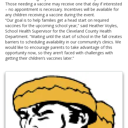
Those needing a vaccine may receive one that day if interested
– no appointment is necessary. Incentives will be available for
any children receiving a vaccine during the event.
“Our goal is to help families get a head start on required
vaccines for the upcoming school year,” said Heather Voyles,
School Health Supervisor for the Cleveland County Health
Department. “Waiting until the start of school in the fall creates
barriers to scheduling availability in our community’s clinics. We
would like to encourage parents to take advantage of this
opportunity now, so they aren’t faced with challenges with
getting their children’s vaccines later.”