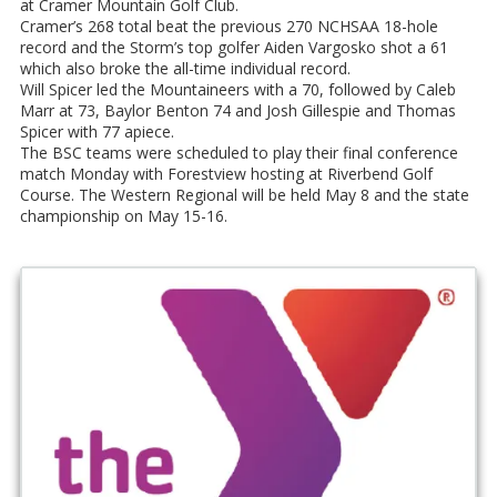
at Cramer Mountain Golf Club.
Cramer’s 268 total beat the previous 270 NCHSAA 18-hole
record and the Storm’s top golfer Aiden Vargosko shot a 61
which also broke the all-time individual record.
Will Spicer led the Mountaineers with a 70, followed by Caleb
Marr at 73, Baylor Benton 74 and Josh Gillespie and Thomas
Spicer with 77 apiece.
The BSC teams were scheduled to play their final conference
match Monday with Forestview hosting at Riverbend Golf
Course. The Western Regional will be held May 8 and the state
championship on May 15-16.