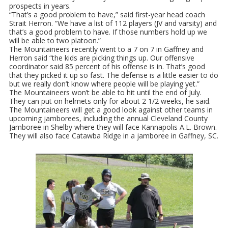
prospects in years.
“That’s a good problem to have,” said first-year head coach
Strait Herron. “We have a list of 112 players (JV and varsity) and
that’s a good problem to have. If those numbers hold up we
will be able to two platoon.”
The Mountaineers recently went to a 7 on 7 in Gaffney and
Herron said “the kids are picking things up. Our offensive
coordinator said 85 percent of his offense is in. That’s good
that they picked it up so fast. The defense is a little easier to do
but we really don’t know where people will be playing yet.”
The Mountaineers won’t be able to hit until the end of July.
They can put on helmets only for about 2 1/2 weeks, he said.
The Mountaineers will get a good look against other teams in
upcoming jamborees, including the annual Cleveland County
Jamboree in Shelby where they will face Kannapolis A.L. Brown.
They will also face Catawba Ridge in a jamboree in Gaffney, SC.