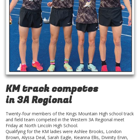
KM track competes
in 3A Regional
Twenty-four members of the Kings Mountain High school track
and field team competed in the Western 3A Regional meet
Friday at North Lincoln High School.
Qualifying for the KM ladies were Ashlee Brooks, London
Brown, Alyssa Deal, Sarah Eagle, Kieanna Ellis, Divinity Ervin,