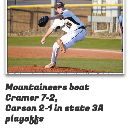
Mountaineers beat
Cramer 7-2,
Carson 2-1 in state 3A
playoffs