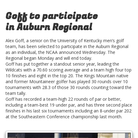
Goff to participate
in Auburn Regional
Alex Goff, a senior on the University of Kentucky men’s golf
team, has been selected to participate in the Auburn Regional
as an individual, the NCAA announced Wednesday. The
Regional began Monday and will end today.
Goff has put together a standout senior year, leading the
Wildcats with a 70.60 scoring average and a team high four top
10 finishes and eight in the top 20. The Kings Mountain native
and former Mountaineer golfer has played 30 rounds over 10
tournaments with 28.3 of those 30 rounds counting toward the
team tally.
Goff has recorded a team-high 22 rounds of par or better,
including a team-best 19 under par, and has three second place
finishes in his last six tournaments including an 8-under par 202
at the Southeastern Conference championship last month.