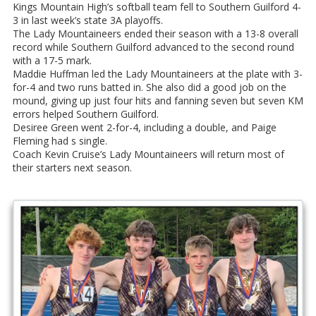
Kings Mountain High’s softball team fell to Southern Guilford 4-
3 in last week’s state 3A playoffs.
The Lady Mountaineers ended their season with a 13-8 overall
record while Southern Guilford advanced to the second round
with a 17-5 mark.
Maddie Huffman led the Lady Mountaineers at the plate with 3-
for-4 and two runs batted in. She also did a good job on the
mound, giving up just four hits and fanning seven but seven KM
errors helped Southern Guilford.
Desiree Green went 2-for-4, including a double, and Paige
Fleming had s single.
Coach Kevin Cruise’s Lady Mountaineers will return most of
their starters next season.