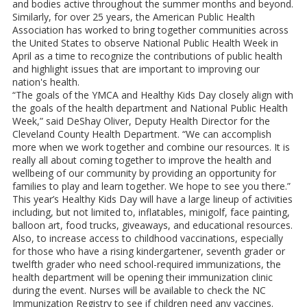
and bodies active throughout the summer months and beyond.
Similarly, for over 25 years, the American Public Health
Association has worked to bring together communities across
the United States to observe National Public Health Week in
April as a time to recognize the contributions of public health
and highlight issues that are important to improving our
nation's health.
“The goals of the YMCA and Healthy Kids Day closely align with
the goals of the health department and National Public Health
Week,” said DeShay Oliver, Deputy Health Director for the
Cleveland County Health Department. “We can accomplish
more when we work together and combine our resources. It is
really all about coming together to improve the health and
wellbeing of our community by providing an opportunity for
families to play and learn together. We hope to see you there.”
This year’s Healthy Kids Day will have a large lineup of activities
including, but not limited to, inflatables, minigolf, face painting,
balloon art, food trucks, giveaways, and educational resources.
Also, to increase access to childhood vaccinations, especially
for those who have a rising kindergartener, seventh grader or
twelfth grader who need school-required immunizations, the
health department will be opening their immunization clinic
during the event. Nurses will be available to check the NC
Immunization Registry to see if children need any vaccines.