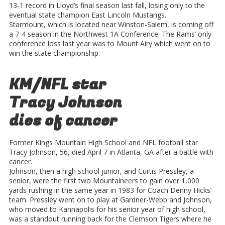
13-1 record in Lloyd’s final season last fall, losing only to the
eventual state champion East Lincoln Mustangs.
Starmount, which is located near Winston-Salem, is coming off
a 7-4 season in the Northwest 1A Conference. The Rams’ only
conference loss last year was to Mount Airy which went on to
win the state championship.
KM/NFL star
Tracy Johnson
dies of cancer
Former Kings Mountain High School and NFL football star
Tracy Johnson, 56, died April 7 in Atlanta, GA after a battle with
cancer.
Johnson, then a high school junior, and Curtis Pressley, a
senior, were the first two Mountaineers to gain over 1,000
yards rushing in the same year in 1983 for Coach Denny Hicks’
team. Pressley went on to play at Gardner-Webb and Johnson,
who moved to Kannapolis for his senior year of high school,
was a standout running back for the Clemson Tigers where he