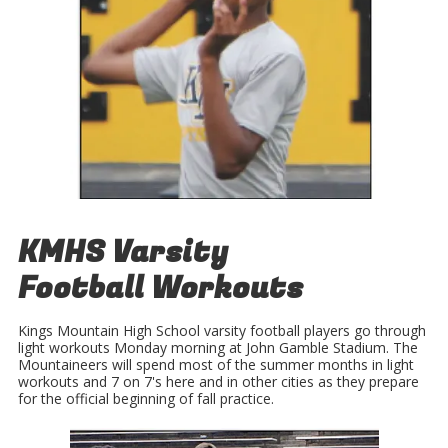
KMHS Varsity
Football Workouts
Kings Mountain High School varsity football players go through
light workouts Monday morning at John Gamble Stadium. The
Mountaineers will spend most of the summer months in light
workouts and 7 on 7's here and in other cities as they prepare
for the official beginning of fall practice.