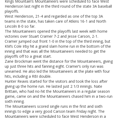
Kings Mountain’s Mountaineers were scheduled to face West
Henderson last night in the third round of the state 3A baseball
playoffs.
West Henderson, 21-4 and regarded as one of the top 3A
teams in the state, has taken care of Atkins 16-1 and North
Lincoln 8-0 so far.
The Mountaineers opened the playoffs last week with home
victories over Stuart Cramer 7-2 and Jesse Carson, 2-1.
Cramer jumped out front 1-0 in the top of the third inning, but
KM’s Cole Irby hit a grand slam home run in the bottom of the
inning and that was all the Mountaineers needed to get the
playoffs off to a great start.
Zane Brockman went the distance for the Mountaineers, giving
up just three hits and fanning eight. Cramer’s only run was
unearned. He also led the Mountaineers at the plate with four
hits, including a RBI double.
Hunter Reavis started for the visitors and took the loss after
giving up the home run. He lasted just 2 1/3 innings. Nate
Brittain, who had no-hit the Mountaineers in a regular season
game, came on and the Mountaineers chased him in a two-run
sixth inning.
The Mountaineers scored single runs in the first and sixth
innings to edge a very good Carson team Friday night. The
Mountaineers were scheduled to face West Henderson in a