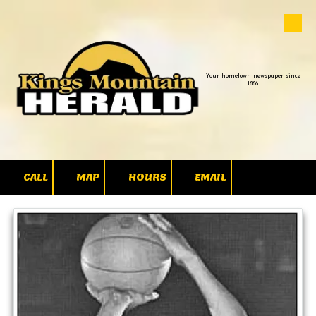
Skip to content
Your hometown newspaper since
1886
CALL
MAP
HOURS
EMAIL