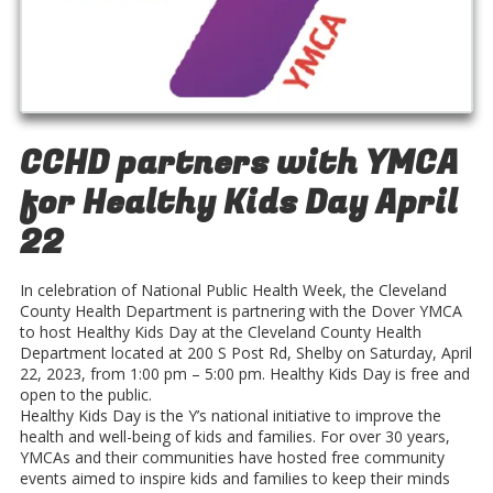
CCHD partners with YMCA
for Healthy Kids Day April
22
In celebration of National Public Health Week, the Cleveland
County Health Department is partnering with the Dover YMCA
to host Healthy Kids Day at the Cleveland County Health
Department located at 200 S Post Rd, Shelby on Saturday, April
22, 2023, from 1:00 pm – 5:00 pm. Healthy Kids Day is free and
open to the public.
Healthy Kids Day is the Y’s national initiative to improve the
health and well-being of kids and families. For over 30 years,
YMCAs and their communities have hosted free community
events aimed to inspire kids and families to keep their minds