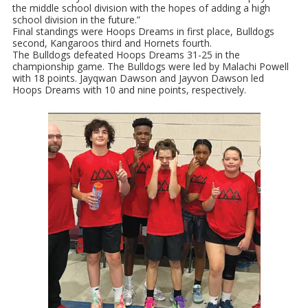
the middle school division with the hopes of adding a high
school division in the future.”
Final standings were Hoops Dreams in first place, Bulldogs
second, Kangaroos third and Hornets fourth.
The Bulldogs defeated Hoops Dreams 31-25 in the
championship game. The Bulldogs were led by Malachi Powell
with 18 points. Jayqwan Dawson and Jayvon Dawson led
Hoops Dreams with 10 and nine points, respectively.