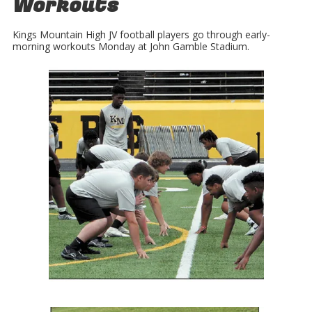
Workouts
Kings Mountain High JV football players go through early-
morning workouts Monday at John Gamble Stadium.