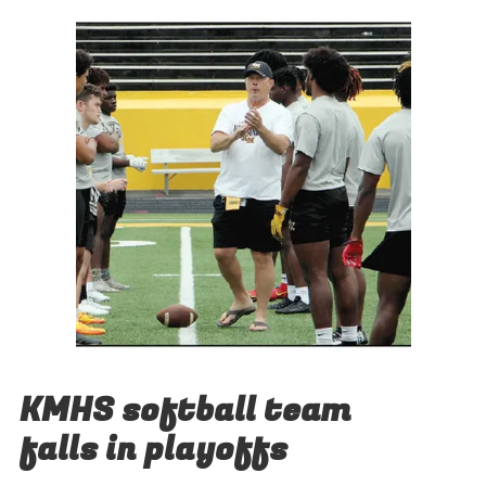
KMHS softball team
falls in playoffs