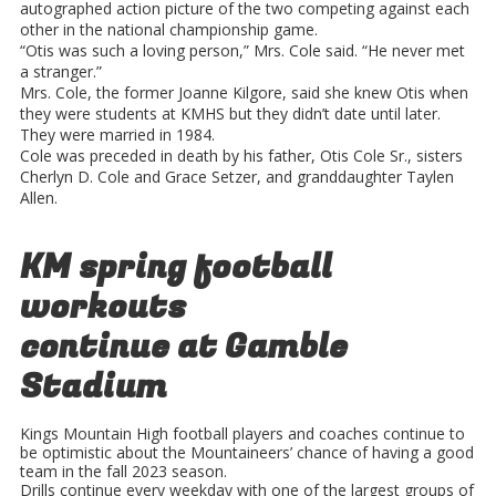
autographed action picture of the two competing against each
other in the national championship game.
“Otis was such a loving person,” Mrs. Cole said. “He never met
a stranger.”
Mrs. Cole, the former Joanne Kilgore, said she knew Otis when
they were students at KMHS but they didn’t date until later.
They were married in 1984.
Cole was preceded in death by his father, Otis Cole Sr., sisters
Cherlyn D. Cole and Grace Setzer, and granddaughter Taylen
Allen.
KM spring football
workouts
continue at Gamble
Stadium
Kings Mountain High football players and coaches continue to
be optimistic about the Mountaineers’ chance of having a good
team in the fall 2023 season.
Drills continue every weekday with one of the largest groups of