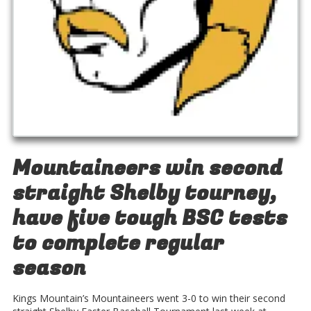
Mountaineers win second
straight Shelby tourney,
have five tough BSC tests
to complete regular
season
Kings Mountain’s Mountaineers went 3-0 to win their second