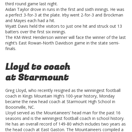
third round game last night.
Aidan Taylor drove in runs in the first and sixth innings. He was
a perfect 3-for-3 at the plate. Irby went 2-for-3 and Brockman
and Mayes each had a hit.
Wyatt Davis held the visitors to just one hit and struck out 13
batters over the first six innings.
The KM-West Henderson winner will face the winner of the last
night’s East Rowan-North Davidson game in the state semi-
finals.
Lloyd to coach
at Starmount
Greg Lloyd, who recently resigned as the winningest football
coach in Kings Mountain High’s 100-year history, Monday
became the new head coach at Starmount High School in
Booonville, NC.
Lloyd served as the Mountaineers’ head man for the past 16
seasons and is the winningest football coach in school history.
He has an overall record of 149-80 which includes two years as
the head coach at East Gaston. The Mountaineers compiled a