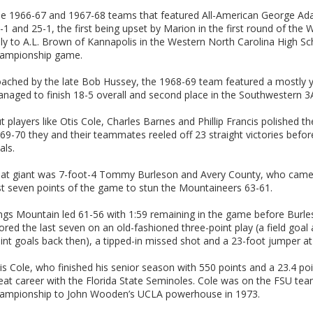
e 1966-67 and 1967-68 teams that featured All-American George Ad
-1 and 25-1, the first being upset by Marion in the first round of the
ly to A.L. Brown of Kannapolis in the Western North Carolina High Sch
ampionship game.
ached by the late Bob Hussey, the 1968-69 team featured a mostly yo
naged to finish 18-5 overall and second place in the Southwestern 3A
t players like Otis Cole, Charles Barnes and Phillip Francis polished the
69-70 they and their teammates reeled off 23 straight victories befo
als.
at giant was 7-foot-4 Tommy Burleson and Avery County, who came
st seven points of the game to stun the Mountaineers 63-61.
ngs Mountain led 61-56 with 1:59 remaining in the game before Burles
ored the last seven on an old-fashioned three-point play (a field goal
int goals back then), a tipped-in missed shot and a 23-foot jumper a
is Cole, who finished his senior season with 550 points and a 23.4 p
eat career with the Florida State Seminoles. Cole was on the FSU tea
ampionship to John Wooden’s UCLA powerhouse in 1973.