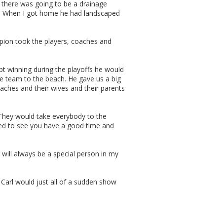
 there was going to be a drainage
e. When I got home he had landscaped
pion took the players, coaches and
pt winning during the playoffs he would
e team to the beach. He gave us a big
oaches and their wives and their parents
“They would take everybody to the
ted to see you have a good time and
will always be a special person in my
Carl would just all of a sudden show