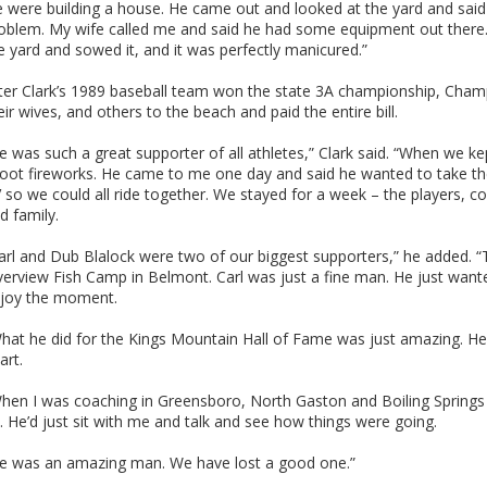
 were building a house. He came out and looked at the yard and said
oblem. My wife called me and said he had some equipment out ther
e yard and sowed it, and it was perfectly manicured.”
ter Clark’s 1989 baseball team won the state 3A championship, Cham
eir wives, and others to the beach and paid the entire bill.
e was such a great supporter of all athletes,” Clark said. “When we ke
oot fireworks. He came to me one day and said he wanted to take th
 so we could all ride together. We stayed for a week – the players, c
d family.
arl and Dub Blalock were two of our biggest supporters,” he added. 
verview Fish Camp in Belmont. Carl was just a fine man. He just wan
joy the moment.
hat he did for the Kings Mountain Hall of Fame was just amazing. He 
art.
hen I was coaching in Greensboro, North Gaston and Boiling Springs 
. He’d just sit with me and talk and see how things were going.
e was an amazing man. We have lost a good one.”