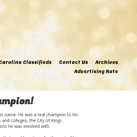
Carolina Classifieds
Contact Us
Archives
Advertising Rate
ampion!
ast name. He was a real champion to his
and colleges, the City of Kings
ons he was involved with.