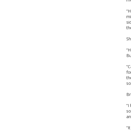
“H
mi
si
th
Sh
“H
Bu
“C
fo
th
so
Br
“I
so
an
“I