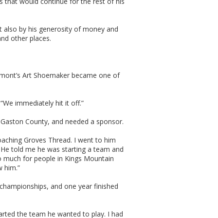
 that would continue for the rest of his
 also by his generosity of money and
and other places.
Belmont’s Art Shoemaker became one of
“We immediately hit it off.”
in Gaston County, and needed a sponsor.
oaching Groves Thread. I went to him
 He told me he was starting a team and
so much for people in Kings Mountain
w him.”
championships, and one year finished
rted the team he wanted to play. I had