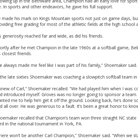
owing up in the Bethware area, Champion had an early love for sports
fe. In sports and other endeavors, he gave his full support.
 made his mark on Kings Mountain sports not just on game days, but
oviding free grading for most of the athletic fields at the high school 
s generosity reached far and wide, as did his friends.
ortly after he met Champion in the late 1960s at a softball game, 
s closest friends.
e always made me feel like I was part of his family,” Shoemaker said. 
 the late sixties Shoemaker was coaching a slowpitch softball team 
 knew of Carl,” Shoemaker recalled. “We had played him when I was c
d introduced myself. Groves was no longer going to sponsor a team.
nted me to help him get it off the ground. Looking back, he’s done 
d all over. He was generous to a fault. It’s been a great honor to kno
oemaker recalled that Champion’s team won three straight NC state 
ird in the national tournament in York, PA.
here won’t be another Carl Champion,” Shoemaker said. “When we sta