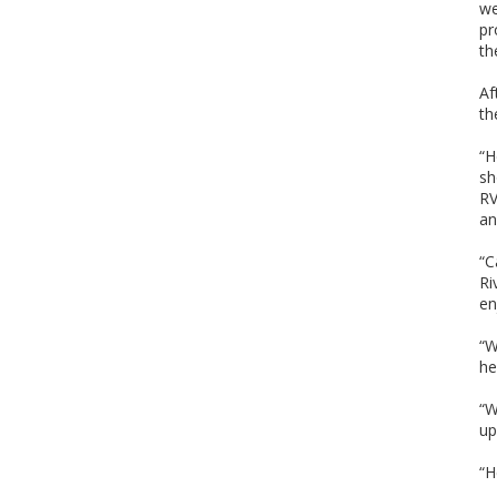
we
pr
th
Af
th
“H
sh
RV
an
“C
Ri
en
“W
he
“W
up
“H