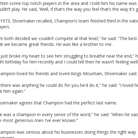
tten some top notch players in the area and I told him his name was 
uldn’t play. He said, ‘Well, if that’s the way you feel that’s the way it’s g
 1973, Shoemaker recalled, Champion’s team finished third in the nati
ayers.
e both decided we couldn’t compete at that level,” he said. “The best
at we became great friends. He was like a brother to me.
t just broke my heart to see him struggling to breathe near the end,” h
th birthday for him recently and I could tell then he wasn’t feeling well
ampion loved his friends and loved Kings Mountain, Shoemaker said.
f there was anything he could do for you he’d do it,” he said. “I loved 
e him again.”
oemaker agrees that Champion had the perfect last name.
e was a champion in every sense of the word,” he said. “When he sa
e most generous men I’ve ever known.”
ampion was serious about his businesses doing things the right way. 
oments.