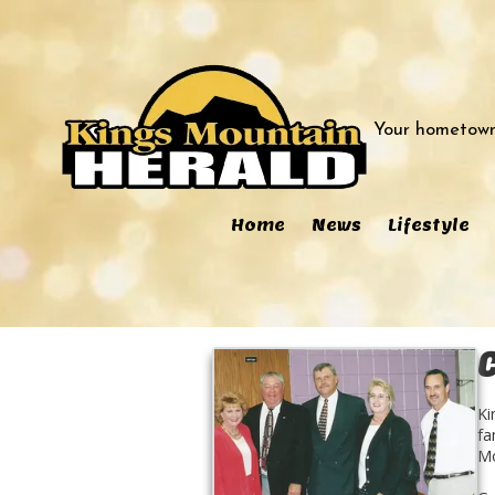
Skip to content
Your hometown
Home
News
Lifestyle
Ki
fa
Mo