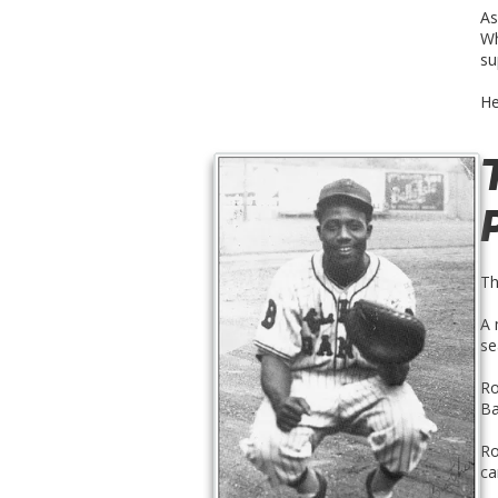
As
Wh
su
He
Th
A 
se
Ro
Ba
Ro
ca