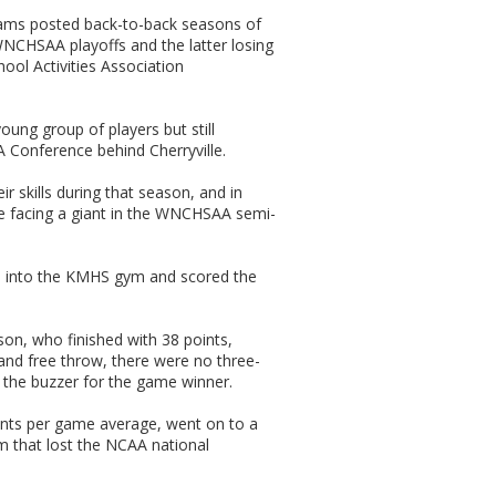
ams posted back-to-back seasons of
 WNCHSAA playoffs and the latter losing
ool Activities Association
ung group of players but still
 Conference behind Cherryville.
ir skills during that season, and in
re facing a giant in the WNCHSAA semi-
 into the KMHS gym and scored the
on, who finished with 38 points,
 and free throw, there were no three-
t the buzzer for the game winner.
oints per game average, went on to a
m that lost the NCAA national