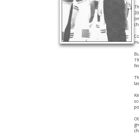
Th
20
on
ch
Co
ma
Bu
19
fin
Th
la
Ki
sc
po
Ot
gr
ch