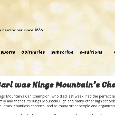
 newspaper since 1886
Sports
Obituaries
Subscribe
e-Editions
Carl was Kings Mountain’s Ch
ngs Mountain’s Carl Champion, who died last week, had the perfect l
mily and friends, to Kings Mountain High and many other high schools 
untain, countless charities, and to many other people and organizati