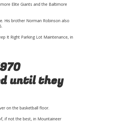
more Elite Giants and the Baltimore
e. His brother Norman Robinson also
6.
ep It Right Parking Lot Maintenance, in
1970
 until they
er on the basketball floor.
of, if not the best, in Mountaineer