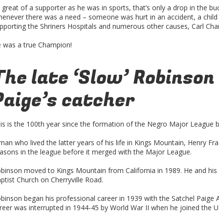
 great of a supporter as he was in sports, that’s only a drop in the bu
enever there was a need – someone was hurt in an accident, a child
pporting the Shriners Hospitals and numerous other causes, Carl Ch
 was a true Champion!
The late ‘Slow’ Robinson
Paige’s catcher
is is the 100th year since the formation of the Negro Major League b
man who lived the latter years of his life in Kings Mountain, Henry Fr
asons in the league before it merged with the Major League.
binson moved to Kings Mountain from California in 1989. He and his 
ptist Church on Cherryville Road.
binson began his professional career in 1939 with the Satchel Paige Al
reer was interrupted in 1944-45 by World War II when he joined the U