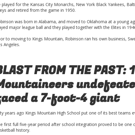
 played for the Kansas City Monarchs, New York Black Yankees, Balti
eys and retired from the game in 1950.
binson was born in Alabama, and moved to Oklahoma at a young ag
ayed major league ball and they played together with the Elites in 194
ior to moving to Kings Mountain, Robinson ran his own business, Swe
s Angeles.
BLAST FROM THE PAST: 
Mountaineers undefeated
faced a 7-foot-4 giant
fty years ago Kings Mountain High School put one of its best teams ev
e first full five-year period after school integration proved to be one 
sketball history.