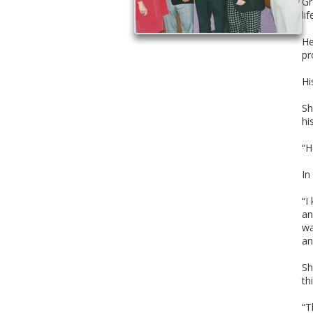
Gr
li
He
pr
Hi
Sh
hi
“H
In
“I
an
wa
an
Sh
th
“T