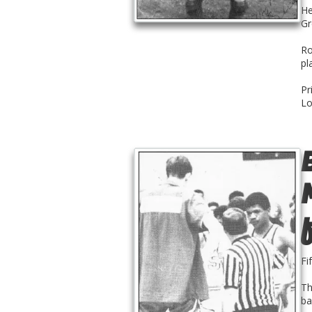
He
Gr
Ro
pl
Pr
Lo
Fi
Th
ba