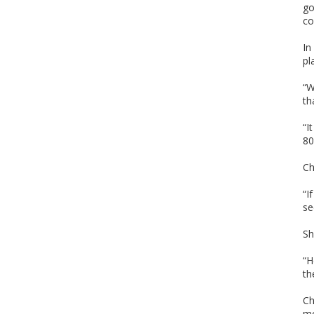
go
co
In
pl
“W
th
“I
80
Ch
“I
se
Sh
“H
th
Ch
m