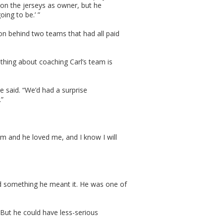
on the jerseys as owner, but he
oing to be.’ ”
on behind two teams that had all paid
 thing about coaching Carl’s team is
e said. “We’d had a surprise
.”
him and he loved me, and I know I will
id something he meant it. He was one of
But he could have less-serious