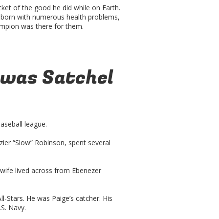
cket of the good he did while on Earth.
 born with numerous health problems,
ampion was there for them.
 was Satchel
aseball league.
azier “Slow” Robinson, spent several
wife lived across from Ebenezer
l-Stars. He was Paige’s catcher. His
.S. Navy.