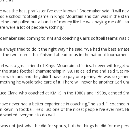
e was the best prankster I’ve ever known,” Shoemaker said. “I will nev
ddle school football game in Kings Mountain and Carl was in the stan
deline and pulled out a bunch of money like he was paying me off. I sa
ere were a lot of people watching.”
oemaker said coming to KM and coaching Carl’s softball teams was on
e always tried to do it the right way,” he said. “We had the best ama
t the two teams that finished ahead of us in the national tournamen
arl was a great friend of Kings Mountain athletics. I never will forge
r the state football championship in ’98. He called me and said ‘Get me 
em with fans and they didn’t have to pay one penny. He was so gen
mething he would take care of it. There will never be another Carl C
uce Clark, who coached at KMHS in the 1980s and 1990s, echoed Sh
 have never had a better experience in coaching,” he said. “I coached h
n Kevin in football. He’s just one of the nicest people I’ve ever met
d wanted everyone to do well.
t was not just what he did for sports, but the things he did for me pers