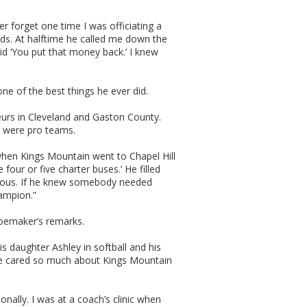
er forget one time I was officiating a
ds. At halftime he called me down the
id ‘You put that money back.’ I knew
e of the best things he ever did.
teurs in Cleveland and Gaston County.
t were pro teams.
t when Kings Mountain went to Chapel Hill
four or five charter buses.’ He filled
erous. If he knew somebody needed
hampion.”
oemaker’s remarks.
is daughter Ashley in softball and his
. He cared so much about Kings Mountain
onally. I was at a coach’s clinic when