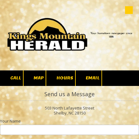
Skip to content
Your hometown newspaper since
1886
CALL
MAP
HOURS
EMAIL
Send us a Message
503 North Lafayette Street
Shelby, NC 28150
Your Name