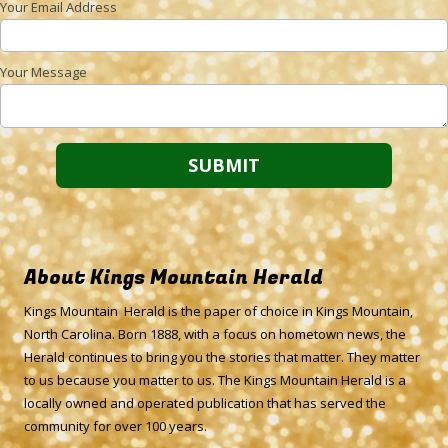
Your Email Address
Your Message
About Kings Mountain Herald
Kings Mountain Herald is the paper of choice in Kings Mountain,
North Carolina. Born 1888, with a focus on hometown news, the
Herald continues to bring you the stories that matter. They matter
to us because you matter to us. The Kings Mountain Herald is a
locally owned and operated publication that has served the
community for over 100 years.